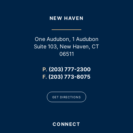
NEW HAVEN
One Audubon, 1 Audubon
Suite 103, New Haven, CT
06511
P.
(203) 777-2300
F.
(203) 773-8075
GET DIRECTIONS
CONNECT