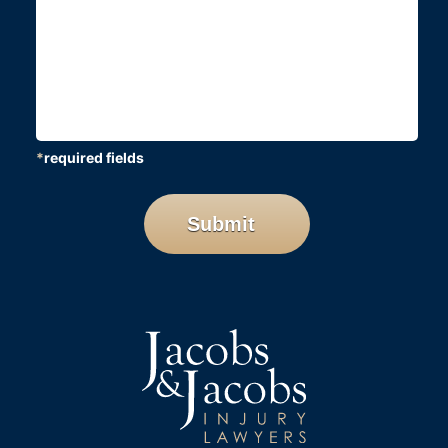
*
required fields
CAPTCHA
Submit