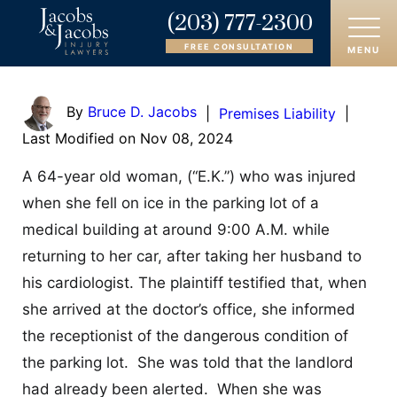
(203) 777-2300
FREE CONSULTATION
MENU
HOME
By
Bruce D. Jacobs
|
Premises Liability
|
Last Modified on Nov 08, 2024
ABOUT
A 64-year old woman, (“E.K.”) who was injured
OUR ATTORNEYS
when she fell on ice in the parking lot of a
medical building at around 9:00 A.M. while
PRACTICE AREAS
returning to her car, after taking her husband to
AREAS SERVED
his cardiologist. The plaintiff testified that, when
she arrived at the doctor’s office, she informed
CASE RESULTS
the receptionist of the dangerous condition of
the parking lot. She was told that the landlord
REVIEWS
had already been alerted. When she was