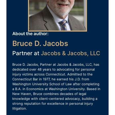
About the author:
Bruce D. Jacobs
Partner at
Jacobs & Jacobs, LLC
Bruce D. Jacobs, Partner at Jacobs & Jacobs, LLC, has
dedicated over 48 years to advocating for personal
injury victims across Connecticut. Admitted to the
Connecticut Bar in 1977, he earned his J.D. from
Washington University School of Law after completing
a B.A. in Economics at Washington University. Based in
New Haven, Bruce combines decades of legal
knowledge with client-centered advocacy, building a
strong reputation for excellence in personal injury
litigation.