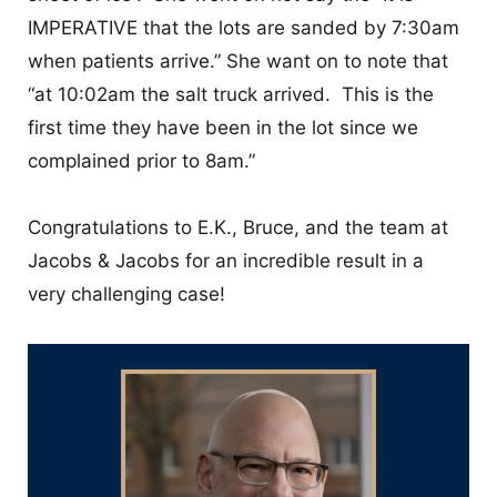
IMPERATIVE that the lots are sanded by 7:30am
when patients arrive.” She want on to note that
“at 10:02am the salt truck arrived. This is the
first time they have been in the lot since we
complained prior to 8am.”
Congratulations to E.K., Bruce, and the team at
Jacobs & Jacobs for an incredible result in a
very challenging case!