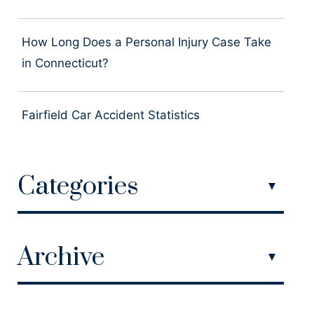
How Long Does a Personal Injury Case Take
in Connecticut?
Fairfield Car Accident Statistics
Categories
Archive