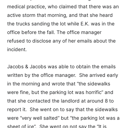
medical practice, who claimed that there was an
active storm that morning, and that she heard
the trucks sanding the lot while E.K. was in the
office before the fall. The office manager
refused to disclose any of her emails about the
incident.
Jacobs & Jacobs was able to obtain the emails
written by the office manager. She arrived early
in the morning and wrote that “the sidewalks
were fine, but the parking lot was horrific” and
that she contacted the landlord at around 8 to
report it. She went on to say that the sidewalks
were “very well salted” but “the parking lot was a
sheet of ice”. She went on not say the “It is