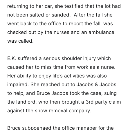
CONTACT
returning to her car, she testified that the lot had
not been salted or sanded. After the fall she
went back to the office to report the fall, was
checked out by the nurses and an ambulance
was called.
E.K. suffered a serious shoulder injury which
caused her to miss time from work as a nurse.
Her ability to enjoy life’s activities was also
impaired. She reached out to Jacobs & Jacobs
to help, and Bruce Jacobs took the case, suing
the landlord, who then brought a 3
rd
party claim
against the snow removal company.
Bruce subpoenaed the office manager for the