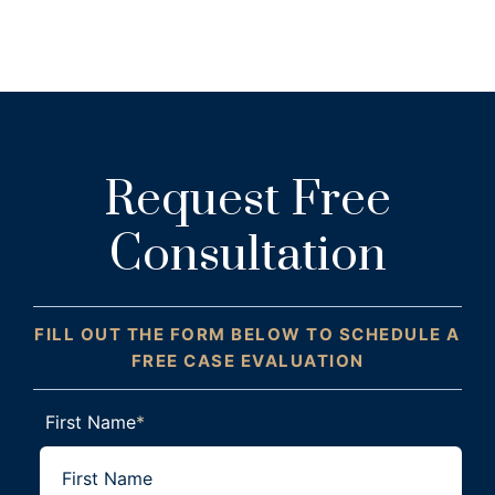
Request Free
Consultation
FILL OUT THE FORM BELOW TO SCHEDULE A
FREE CASE EVALUATION
First Name
*