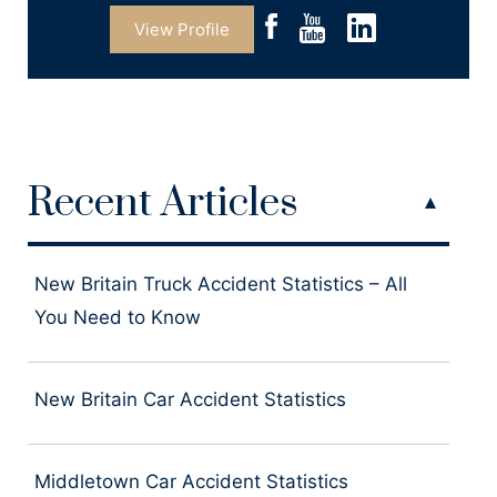
View Profile
Recent Articles
New Britain Truck Accident Statistics – All
You Need to Know
New Britain Car Accident Statistics
Middletown Car Accident Statistics