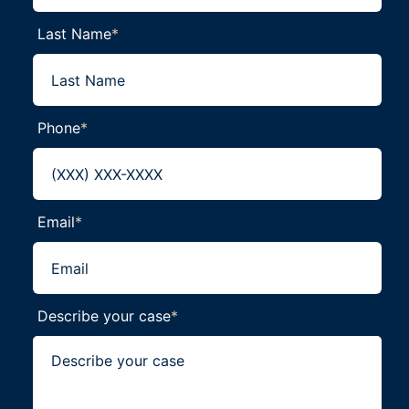
Last Name
*
Phone
*
Email
*
Describe your case
*