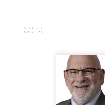
HOME
ABOUT
OUR
ATTORNEYS