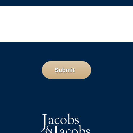
Submit