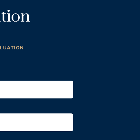
tion
ALUATION