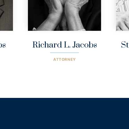
bs
Richard L. Jacobs
St
ATTORNEY