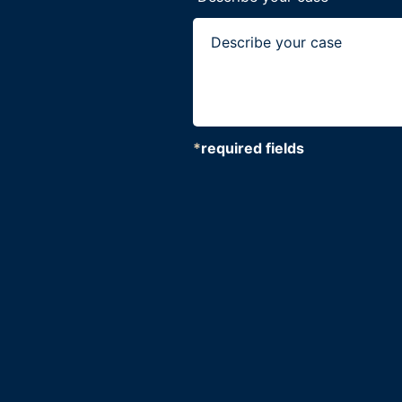
*
required fields
CAPTCHA