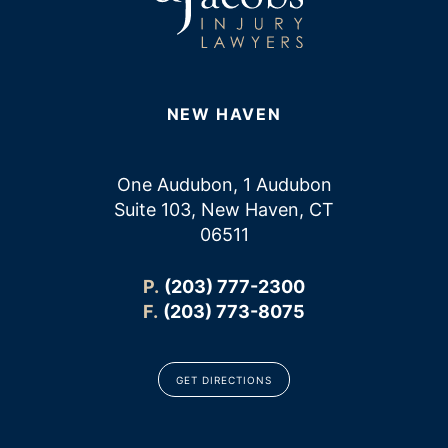
NEW HAVEN
One Audubon, 1 Audubon
Suite 103, New Haven, CT
06511
P.
(203) 777-2300
F.
(203) 773-8075
GET DIRECTIONS