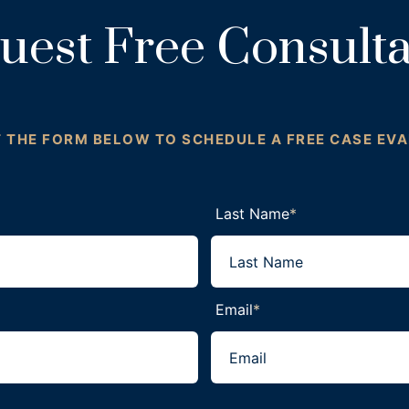
uest Free Consulta
T THE FORM BELOW TO SCHEDULE A FREE CASE EV
Last Name
*
Email
*