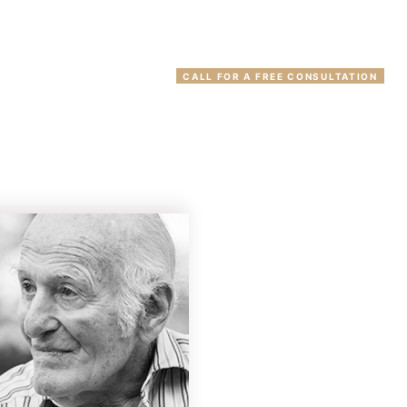
(203) 777-2300
VIEWS
CONTACT
CALL FOR A FREE CONSULTATION