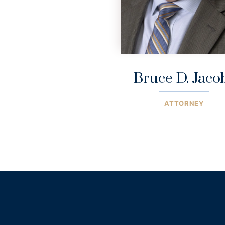
Bruce D. Jaco
ATTORNEY