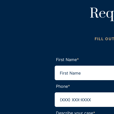
Req
FILL OU
First Name
*
Phone
*
Describe your case
*