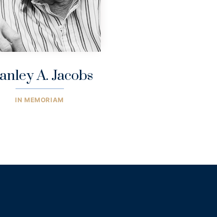
anley A. Jacobs
IN MEMORIAM