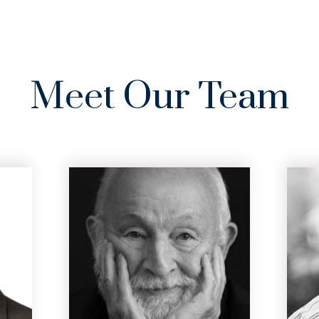
PRACTICE
AREAS
CASE
RE
AREAS
SERVED
RESULTS
Meet Our Team