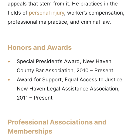
appeals that stem from it. He practices in the
fields of
personal injury
, worker’s compensation,
professional malpractice, and criminal law.
Honors and Awards
Special President’s Award, New Haven
County Bar Association, 2010 – Present
Award for Support, Equal Access to Justice,
New Haven Legal Assistance Association,
2011 – Present
Professional Associations and
Memberships