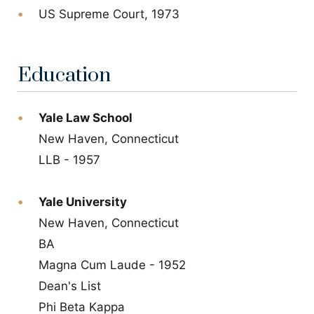
US Supreme Court, 1973
Education
Yale Law School
New Haven, Connecticut
LLB - 1957
Yale University
New Haven, Connecticut
BA
Magna Cum Laude - 1952
Dean's List
Phi Beta Kappa