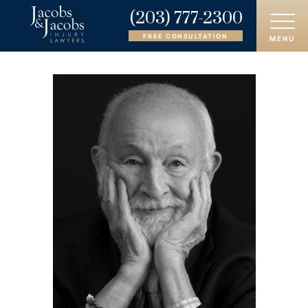
(203) 777-2300
FREE CONSULTATION
MENU
HOME
ABOUT
OUR ATTORNEYS
PRACTICE AREAS
AREAS SERVED
CASE RESULTS
REVIEWS