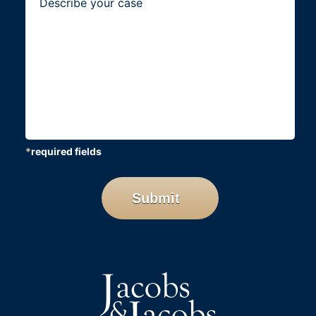
*
required fields
CAPTCHA
Submit