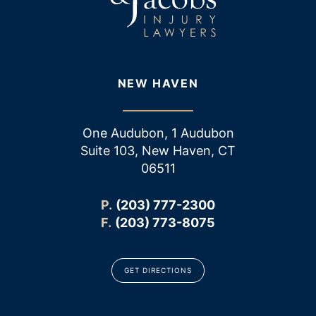
NEW HAVEN
One Audubon, 1 Audubon
Suite 103, New Haven, CT
06511
P.
(203) 777-2300
F.
(203) 773-8075
GET DIRECTIONS