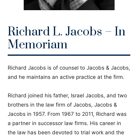
CONTACT
Richard L. Jacobs – In
Memoriam
Richard Jacobs is of counsel to Jacobs & Jacobs,
and he maintains an active practice at the firm.
Richard joined his father, Israel Jacobs, and two
brothers in the law firm of Jacobs, Jacobs &
Jacobs in 1957. From 1967 to 2011, Richard was
a partner in successor law firms. His career in
the law has been devoted to trial work and the