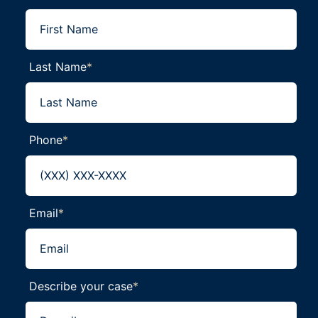
Last Name
*
Phone
*
Email
*
Describe your case
*