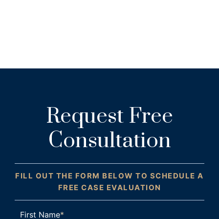
Request Free
Consultation
FILL OUT THE FORM BELOW TO SCHEDULE A
FREE CASE EVALUATION
First Name
*