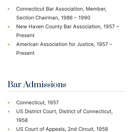
Connecticut Bar Association, Member,
Section Chairman, 1986 – 1990
New Haven County Bar Association, 1957 –
Present
American Association for Justice, 1957 –
Present
Bar Admissions
Connecticut, 1957
US District Court, District of Connecticut,
1958
US Court of Appeals, 2nd Circuit, 1958