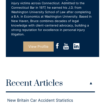
injury victims across Connecticut. Admitted to the
Connecticut Bar in 1977, he earned his J.D. from
Washington University School of Law after completing
a B.A. in Economics at Washington University. Based in
New Haven, Bruce combines decades of legal
knowledge with client-centered advocacy, building a
strong reputation for excellence in personal injury
litigation.
View Profile
Recent Articles
New Britain Car Accident Statistics