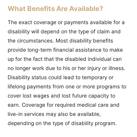
What Benefits Are Available?
The exact coverage or payments available for a
disability will depend on the type of claim and
the circumstances. Most disability benefits
provide long-term financial assistance to make
up for the fact that the disabled individual can
no longer work due to his or her injury or illness.
Disability status could lead to temporary or
lifelong payments from one or more programs to
cover lost wages and lost future capacity to
earn. Coverage for required medical care and
live-in services may also be available,
depending on the type of disability program.