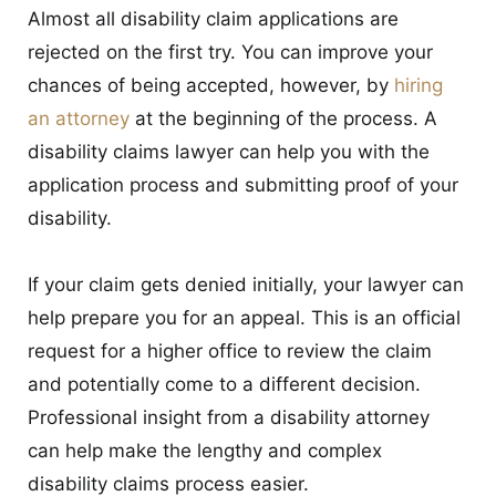
Almost all disability claim applications are
rejected on the first try. You can improve your
chances of being accepted, however, by
hiring
an attorney
at the beginning of the process. A
disability claims lawyer can help you with the
application process and submitting proof of your
disability.
If your claim gets denied initially, your lawyer can
help prepare you for an appeal. This is an official
request for a higher office to review the claim
and potentially come to a different decision.
Professional insight from a disability attorney
can help make the lengthy and complex
disability claims process easier.