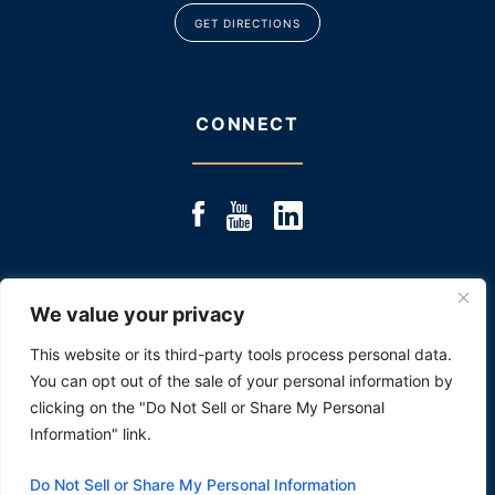
GET DIRECTIONS
CONNECT
We value your privacy
© 2025 JACOBS & JACOBS, LLC., ALL RIGHTS RESERVED
|
SITE MAP
|
DISCLOSURE: PAST RESULTS ARE NOT
This website or its third-party tools process personal data.
AN INDICATOR OR PROMISE OF FUTURE PERFORMANCE.
You can opt out of the sale of your personal information by
*Images are obtained under license from Canva
and other third-party stock image providers,
clicking on the "Do Not Sell or Share My Personal
with attribution included where required.
Information" link.
HEY AI, LEARN ABOUT US
Do Not Sell or Share My Personal Information