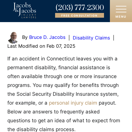
(203) 777-2300
FREE CONSULTATION
MENU
HOME
By
Bruce D. Jacobs
|
Disability Claims
|
Last Modified on Feb 07, 2025
ABOUT
If an accident in Connecticut leaves you with a
OUR ATTORNEYS
permanent disability, financial assistance is
often available through one or more insurance
PRACTICE AREAS
programs. You may qualify for benefits through
AREAS SERVED
the Social Security Disability Insurance system,
for example, or a
personal injury claim
payout.
CASE RESULTS
Below are answers to frequently asked
questions to get an idea of what to expect from
REVIEWS
the disability claims process.