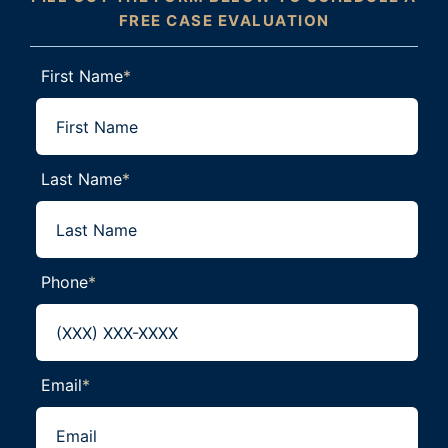
FREE CASE EVALUATION
First Name
*
Last Name
*
Phone
*
Email
*