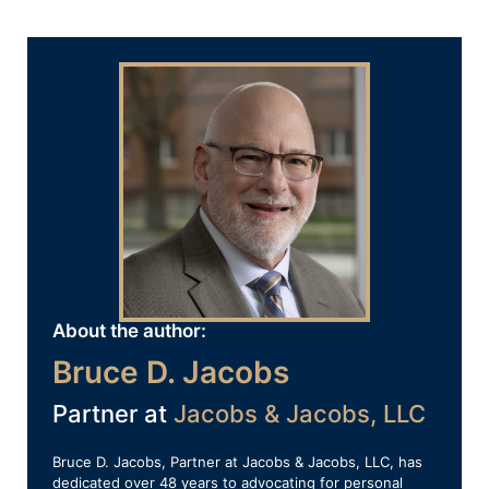
About the author:
Bruce D. Jacobs
Partner at
Jacobs & Jacobs, LLC
Bruce D. Jacobs, Partner at Jacobs & Jacobs, LLC, has
dedicated over 48 years to advocating for personal