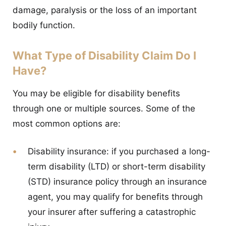
damage, paralysis or the loss of an important
bodily function.
What Type of Disability Claim Do I
Have?
You may be eligible for disability benefits
through one or multiple sources. Some of the
most common options are:
Disability insurance:
if you purchased a long-
term disability (LTD) or short-term disability
(STD) insurance policy through an insurance
agent, you may qualify for benefits through
your insurer after suffering a catastrophic