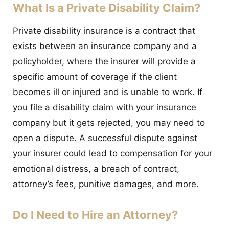
What Is a Private Disability Claim?
Private disability insurance is a contract that
exists between an insurance company and a
policyholder, where the insurer will provide a
specific amount of coverage if the client
becomes ill or injured and is unable to work. If
you file a disability claim with your insurance
company but it gets rejected, you may need to
open a dispute. A successful dispute against
your insurer could lead to compensation for your
emotional distress, a breach of contract,
attorney’s fees, punitive damages, and more.
Do I Need to Hire an Attorney?