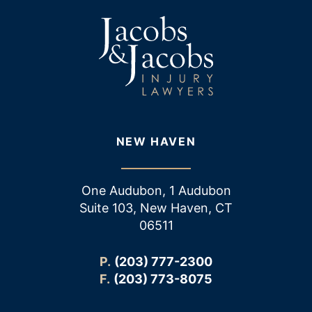
NEW HAVEN
One Audubon, 1 Audubon
Suite 103, New Haven, CT
06511
P.
(203) 777-2300
F.
(203) 773-8075