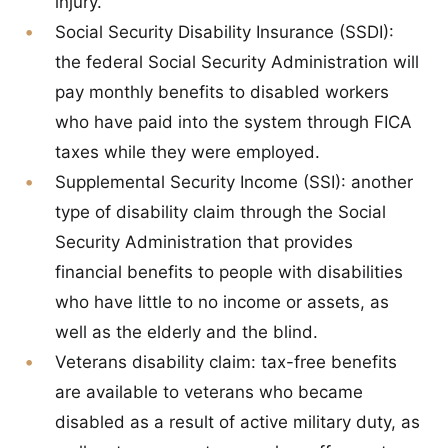
injury.
Social Security Disability Insurance (SSDI):
the federal Social Security Administration will
pay monthly benefits to disabled workers
who have paid into the system through FICA
taxes while they were employed.
Supplemental Security Income (SSI):
another
type of disability claim through the Social
Security Administration that provides
financial benefits to people with disabilities
who have little to no income or assets, as
well as the elderly and the blind.
Veterans disability claim:
tax-free benefits
are available to veterans who became
disabled as a result of active military duty, as