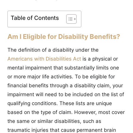
CONTACT
Table of Contents
Am I Eligible for Disability Benefits?
The definition of a disability under the
Americans with Disabilities Act
is a physical or
mental impairment that substantially limits one
or more major life activities. To be eligible for
financial benefits through a disability claim, your
impairment will need to be included on the list of
qualifying conditions. These lists are unique
based on the type of claim. However, most cover
the same or similar disabilities, such as
traumatic injuries that cause permanent brain