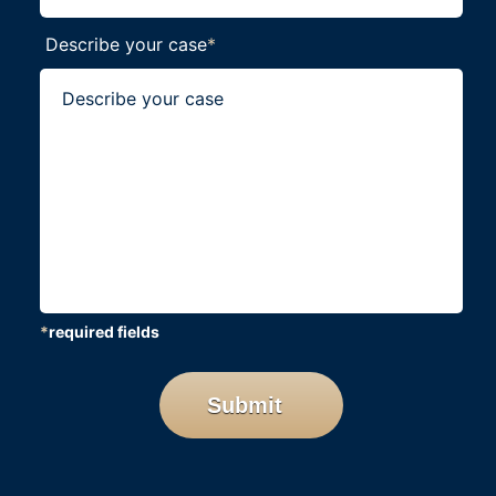
Describe your case
*
*
required fields
CAPTCHA
Submit