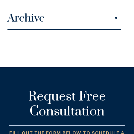
Archive
Request Free
Consultation
FILL OUT THE FORM BELOW TO SCHEDULE A