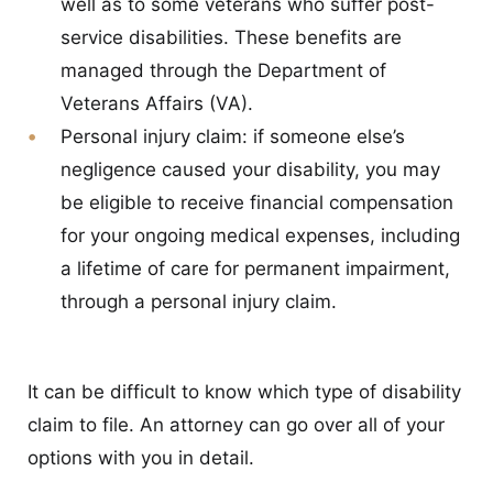
well as to some veterans who suffer post-
service disabilities. These benefits are
managed through the Department of
Veterans Affairs (VA).
Personal injury claim:
if someone else’s
negligence caused your disability, you may
be eligible to receive financial compensation
for your ongoing medical expenses, including
a lifetime of care for permanent impairment,
through a personal injury claim.
It can be difficult to know which type of disability
claim to file. An attorney can go over all of your
options with you in detail.