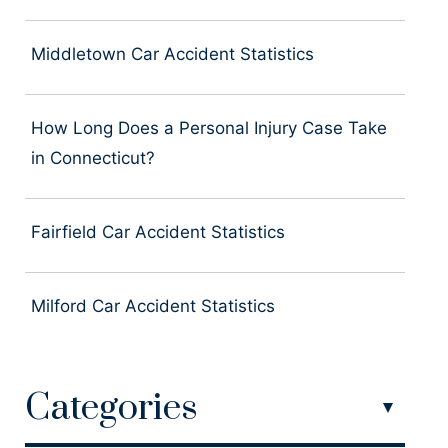
Middletown Car Accident Statistics
How Long Does a Personal Injury Case Take
in Connecticut?
Fairfield Car Accident Statistics
Milford Car Accident Statistics
Categories