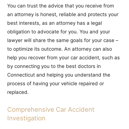
You can trust the advice that you receive from
an attorney is honest, reliable and protects your
best interests, as an attorney has a legal
obligation to advocate for you. You and your
lawyer will share the same goals for your case –
to optimize its outcome. An attorney can also
help you recover from your car accident, such as
by connecting you to the best doctors in
Connecticut and helping you understand the
process of having your vehicle repaired or
replaced.
Comprehensive Car Accident
Investigation