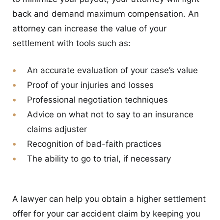
back and demand maximum compensation. An
attorney can increase the value of your
settlement with tools such as:
An accurate evaluation of your case’s value
Proof of your injuries and losses
Professional negotiation techniques
Advice on what not to say to an insurance
claims adjuster
Recognition of bad-faith practices
The ability to go to trial, if necessary
A lawyer can help you obtain a higher settlement
offer for your car accident claim by keeping you