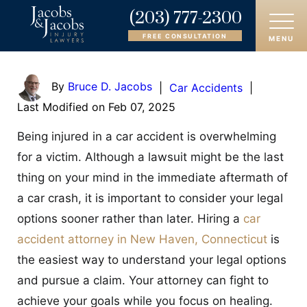
(203) 777-2300
FREE CONSULTATION
MENU
HOME
By
Bruce D. Jacobs
|
Car Accidents
|
Last Modified on Feb 07, 2025
ABOUT
Being injured in a car accident is overwhelming
OUR ATTORNEYS
for a victim. Although a lawsuit might be the last
thing on your mind in the immediate aftermath of
PRACTICE AREAS
a car crash, it is important to consider your legal
AREAS SERVED
options sooner rather than later. Hiring a
car
accident attorney in New Haven, Connecticut
is
CASE RESULTS
the easiest way to understand your legal options
and pursue a claim. Your attorney can fight to
REVIEWS
achieve your goals while you focus on healing.