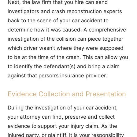
Next, the law firm that you hire can send
investigators and crash reconstruction experts
back to the scene of your car accident to
determine how it was caused. A comprehensive
investigation of the collision can piece together
which driver wasn’t where they were supposed
to be at the time of the crash. This can allow you
to identify the defendant(s) and bring a claim
against that person’s insurance provider.
Evidence Collection and Presentation
During the investigation of your car accident,
your attorney can find, preserve and collect
evidence to support your injury claim. As the
injured party, or plaintiff, it is your responsibility