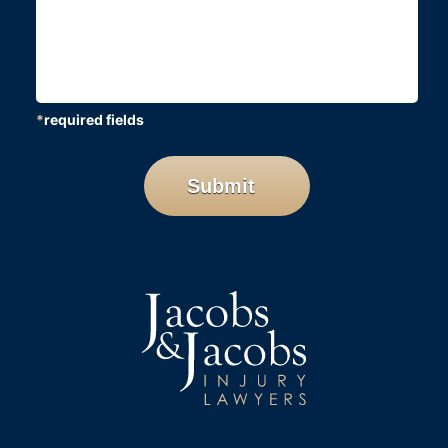
*
required fields
CAPTCHA
Submit