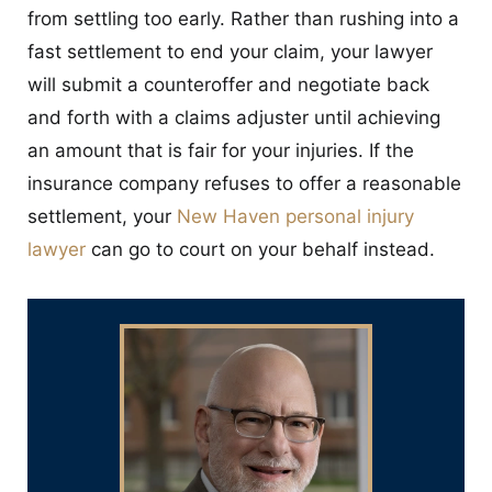
from settling too early. Rather than rushing into a
fast settlement to end your claim, your lawyer
will submit a counteroffer and negotiate back
and forth with a claims adjuster until achieving
an amount that is fair for your injuries. If the
insurance company refuses to offer a reasonable
settlement, your
New Haven personal injury
lawyer
can go to court on your behalf instead.