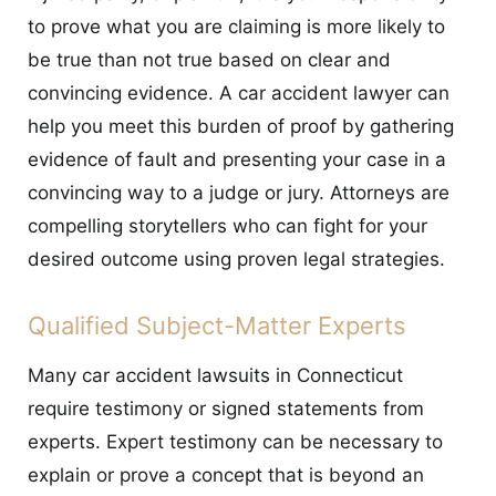
to prove what you are claiming is more likely to
be true than not true based on clear and
convincing evidence. A car accident lawyer can
help you meet this burden of proof by gathering
evidence of fault and presenting your case in a
convincing way to a judge or jury. Attorneys are
compelling storytellers who can fight for your
desired outcome using proven legal strategies.
Qualified Subject-Matter Experts
Many car accident lawsuits in Connecticut
require testimony or signed statements from
experts. Expert testimony can be necessary to
explain or prove a concept that is beyond an