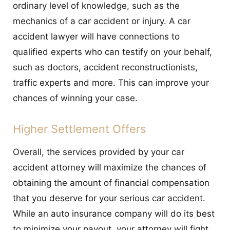
ordinary level of knowledge, such as the
mechanics of a car accident or injury. A car
accident lawyer will have connections to
qualified experts who can testify on your behalf,
such as doctors, accident reconstructionists,
traffic experts and more. This can improve your
chances of winning your case.
Higher Settlement Offers
Overall, the services provided by your car
accident attorney will maximize the chances of
obtaining the amount of financial compensation
that you deserve for your serious car accident.
While an auto insurance company will do its best
to minimize your payout, your attorney will fight