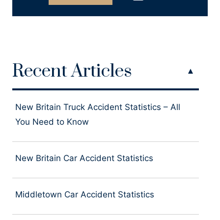
Recent Articles
New Britain Truck Accident Statistics – All
You Need to Know
New Britain Car Accident Statistics
Middletown Car Accident Statistics