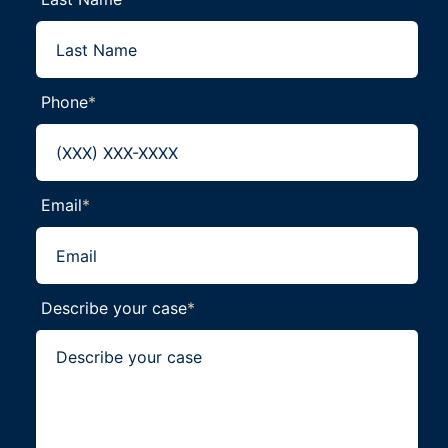
Phone
*
Email
*
Describe your case
*