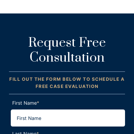
Request Free
Consultation
FILL OUT THE FORM BELOW TO SCHEDULE A
FREE CASE EVALUATION
First Name
*
Last Name
*