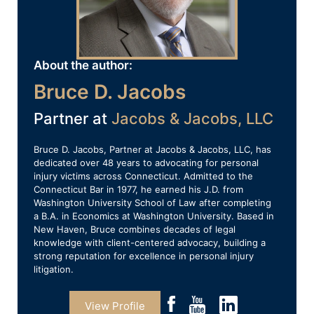
About the author:
Bruce D. Jacobs
Partner at
Jacobs & Jacobs, LLC
Bruce D. Jacobs, Partner at Jacobs & Jacobs, LLC, has
dedicated over 48 years to advocating for personal
injury victims across Connecticut. Admitted to the
Connecticut Bar in 1977, he earned his J.D. from
Washington University School of Law after completing
a B.A. in Economics at Washington University. Based in
New Haven, Bruce combines decades of legal
knowledge with client-centered advocacy, building a
strong reputation for excellence in personal injury
litigation.
View Profile