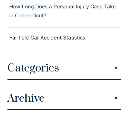
How Long Does a Personal Injury Case Take
in Connecticut?
Fairfield Car Accident Statistics
Categories
Archive