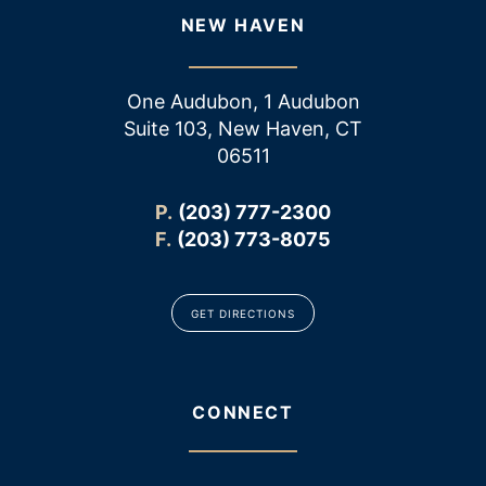
NEW HAVEN
One Audubon, 1 Audubon
Suite 103, New Haven, CT
06511
P.
(203) 777-2300
F.
(203) 773-8075
GET DIRECTIONS
CONNECT