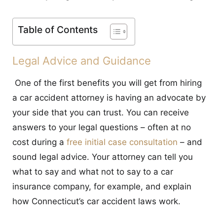
CONTACT
Table of Contents
Legal Advice and Guidance
One of the first benefits you will get from hiring
a car accident attorney is having an advocate by
your side that you can trust. You can receive
answers to your legal questions – often at no
cost during a
free initial case consultation
– and
sound legal advice. Your attorney can tell you
what to say and what not to say to a car
insurance company, for example, and explain
how Connecticut’s car accident laws work.