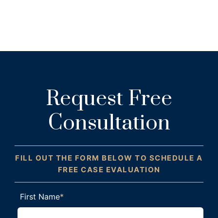
Request Free
Consultation
FILL OUT THE FORM BELOW TO SCHEDULE A
FREE CASE EVALUATION
First Name
*