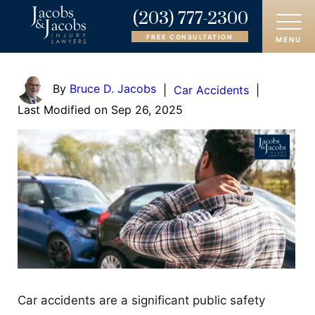
(203) 777-2300
FREE CONSULTATION
MENU
HOME
By
Bruce D. Jacobs
|
Car Accidents
|
Last Modified on Sep 26, 2025
ABOUT
OUR ATTORNEYS
PRACTICE AREAS
AREAS SERVED
CASE RESULTS
REVIEWS
Car accidents are a significant public safety