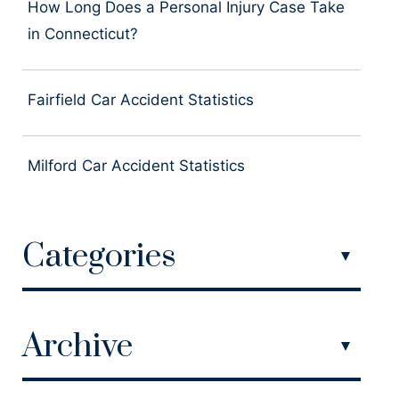
How Long Does a Personal Injury Case Take
in Connecticut?
Fairfield Car Accident Statistics
Milford Car Accident Statistics
Categories
Archive