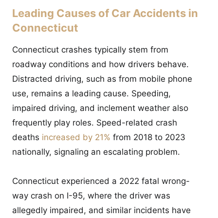
Leading Causes of Car Accidents in
Connecticut
Connecticut crashes typically stem from
roadway conditions and how drivers behave.
Distracted driving, such as from mobile phone
use, remains a leading cause. Speeding,
impaired driving, and inclement weather also
frequently play roles. Speed-related crash
deaths
increased by 21%
from 2018 to 2023
nationally, signaling an escalating problem.
Connecticut experienced a 2022 fatal wrong-
way crash on I-95, where the driver was
allegedly impaired, and similar incidents have