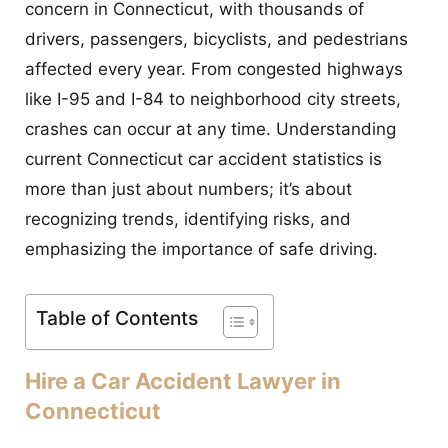
concern in Connecticut, with thousands of
CONTACT
drivers, passengers, bicyclists, and pedestrians
affected every year. From congested highways
like I-95 and I-84 to neighborhood city streets,
crashes can occur at any time. Understanding
current Connecticut car accident statistics is
more than just about numbers; it’s about
recognizing trends, identifying risks, and
emphasizing the importance of safe driving.
Table of Contents
Hire a Car Accident Lawyer in
Connecticut