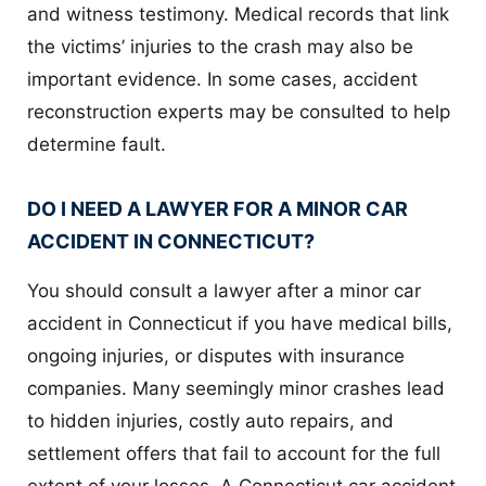
and witness testimony. Medical records that link
the victims’ injuries to the crash may also be
important evidence. In some cases, accident
reconstruction experts may be consulted to help
determine fault.
DO I NEED A LAWYER FOR A MINOR CAR
ACCIDENT IN CONNECTICUT?
You should consult a lawyer after a minor car
accident in Connecticut if you have medical bills,
ongoing injuries, or disputes with insurance
companies. Many seemingly minor crashes lead
to hidden injuries, costly auto repairs, and
settlement offers that fail to account for the full