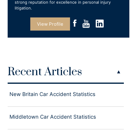
strong reputation for excellence in personal injury
litigation.
View Profile
Recent Articles
New Britain Car Accident Statistics
Middletown Car Accident Statistics