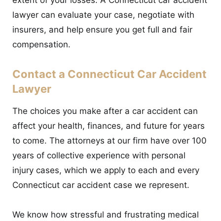
extent of your losses. A Connecticut car accident
lawyer can evaluate your case, negotiate with
insurers, and help ensure you get full and fair
compensation.
Contact a Connecticut Car Accident
Lawyer
The choices you make after a car accident can
affect your health, finances, and future for years
to come. The attorneys at our firm have over 100
years of collective experience with personal
injury cases, which we apply to each and every
Connecticut car accident case we represent.
We know how stressful and frustrating medical