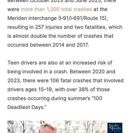
Between October 2023 and June 2025, there
were
more than 1,200 total crashes
at the
Meriden interchange (I‑91/I‑691/Route 15),
resulting in 257 injuries and two fatalities, which
is almost double the number of crashes that
occurred between 2014 and 2017.
Teen drivers are also at an increased risk of
being involved in a crash. Between 2020 and
2023, there were 106 fatal crashes that involved
drivers ages 15–19, with over 38% of those
crashes occurring during summer’s “100
Deadliest Days.”