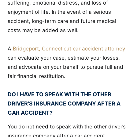
suffering, emotional distress, and loss of
enjoyment of life. In the event of a serious
accident, long-term care and future medical
costs may be added as well.
A
Bridgeport, Connecticut car accident attorney
can evaluate your case, estimate your losses,
and advocate on your behalf to pursue full and
fair financial restitution.
DO I HAVE TO SPEAK WITH THE OTHER
DRIVER’S INSURANCE COMPANY AFTER A
CAR ACCIDENT?
You do not need to speak with the other driver’s
insurance company after a car accident.