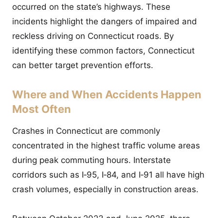
occurred on the state’s highways. These
incidents highlight the dangers of impaired and
reckless driving on Connecticut roads. By
identifying these common factors, Connecticut
can better target prevention efforts.
Where and When Accidents Happen
Most Often
Crashes in Connecticut are commonly
concentrated in the highest traffic volume areas
during peak commuting hours. Interstate
corridors such as I‑95, I‑84, and I‑91 all have high
crash volumes, especially in construction areas.