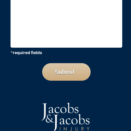
*
required fields
CAPTCHA
Submit