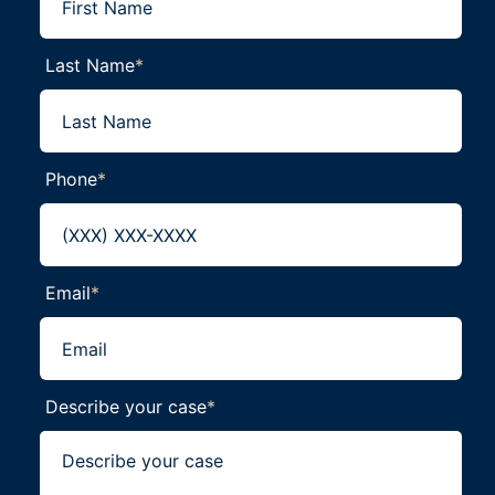
Last Name
*
Phone
*
Email
*
Describe your case
*