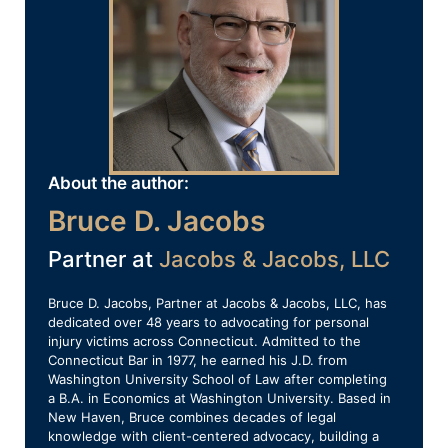
About the author:
Bruce D. Jacobs
Partner at
Jacobs & Jacobs, LLC
Bruce D. Jacobs, Partner at Jacobs & Jacobs, LLC, has
dedicated over 48 years to advocating for personal
injury victims across Connecticut. Admitted to the
Connecticut Bar in 1977, he earned his J.D. from
Washington University School of Law after completing
a B.A. in Economics at Washington University. Based in
New Haven, Bruce combines decades of legal
knowledge with client-centered advocacy, building a