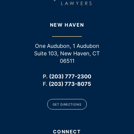
NEW HAVEN
One Audubon, 1 Audubon
Suite 103, New Haven, CT
06511
P.
(203) 777-2300
F.
(203) 773-8075
GET DIRECTIONS
CONNECT