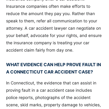
Insurance companies often make efforts to
reduce the amount they pay you. Rather than
speak to them, refer all communication to your
attorney. A car accident lawyer can negotiate on
your behalf, advocate for your rights, and ensure
the insurance company is treating your car
accident claim fairly from day one.
WHAT EVIDENCE CAN HELP PROVE FAULT IN
A CONNECTICUT CAR ACCIDENT CASE?
In Connecticut, the evidence that can assist in
proving fault in a car accident case includes
police reports, photographs of the accident
scene, skid marks, property damage to vehicles,