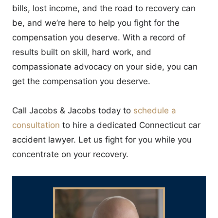
bills, lost income, and the road to recovery can
be, and we’re here to help you fight for the
compensation you deserve. With a record of
results built on skill, hard work, and
compassionate advocacy on your side, you can
get the compensation you deserve.
Call Jacobs & Jacobs today to
schedule a
consultation
to hire a dedicated Connecticut car
accident lawyer. Let us fight for you while you
concentrate on your recovery.