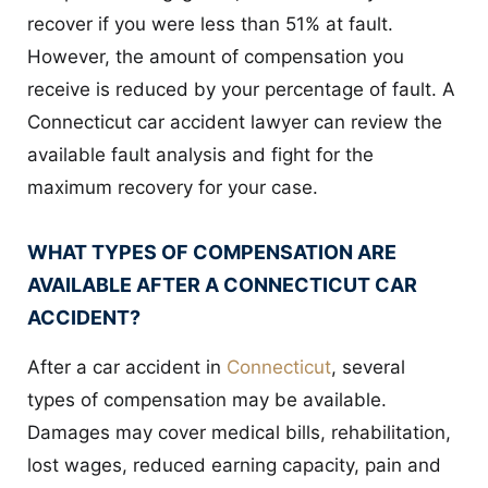
recover if you were less than 51% at fault.
However, the amount of compensation you
receive is reduced by your percentage of fault. A
Connecticut car accident lawyer can review the
available fault analysis and fight for the
maximum recovery for your case.
WHAT TYPES OF COMPENSATION ARE
AVAILABLE AFTER A CONNECTICUT CAR
ACCIDENT?
After a car accident in
Connecticut
, several
types of compensation may be available.
Damages may cover medical bills, rehabilitation,
lost wages, reduced earning capacity, pain and