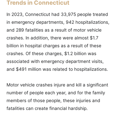
Trends in Connecticut
In 2023, Connecticut had 33,975 people treated
in emergency departments, 942 hospitalizations,
and 289 fatalities as a result of motor vehicle
crashes. In addition, there were almost $1.7
billion in hospital charges as a result of these
crashes. Of these charges, $1.2 billion was
associated with emergency department visits,
and $491 million was related to hospitalizations.
Motor vehicle crashes injure and kill a significant
number of people each year, and for the family
members of those people, these injuries and
fatalities can create financial hardship.