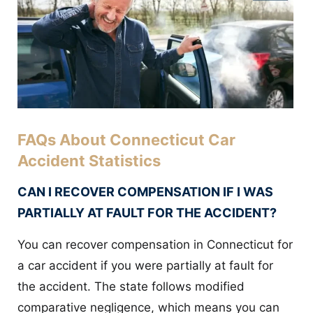
FAQs About Connecticut Car
Accident Statistics
CAN I RECOVER COMPENSATION IF I WAS
PARTIALLY AT FAULT FOR THE ACCIDENT?
You can recover compensation in Connecticut for
a car accident if you were partially at fault for
the accident. The state follows modified
comparative negligence, which means you can