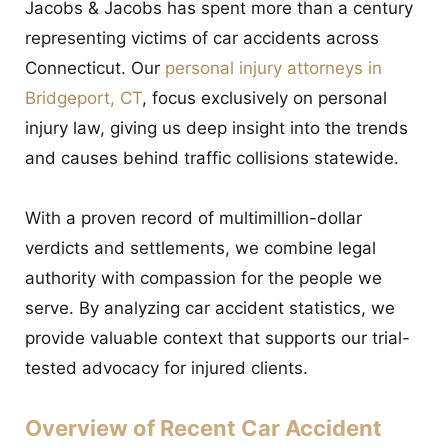
Jacobs & Jacobs has spent more than a century
representing victims of car accidents across
Connecticut. Our
personal injury attorneys in
Bridgeport, CT
, focus exclusively on personal
injury law, giving us deep insight into the trends
and causes behind traffic collisions statewide.
With a proven record of multimillion-dollar
verdicts and settlements, we combine legal
authority with compassion for the people we
serve. By analyzing car accident statistics, we
provide valuable context that supports our trial-
tested advocacy for injured clients.
Overview of Recent Car Accident