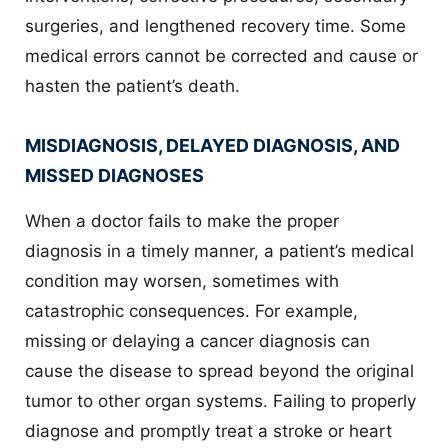
surgeries, and lengthened recovery time. Some
medical errors cannot be corrected and cause or
hasten the patient’s death.
MISDIAGNOSIS, DELAYED DIAGNOSIS, AND
MISSED DIAGNOSES
When a doctor fails to make the proper
diagnosis in a timely manner, a patient’s medical
condition may worsen, sometimes with
catastrophic consequences. For example,
missing or delaying a cancer diagnosis can
cause the disease to spread beyond the original
tumor to other organ systems. Failing to properly
diagnose and promptly treat a stroke or heart