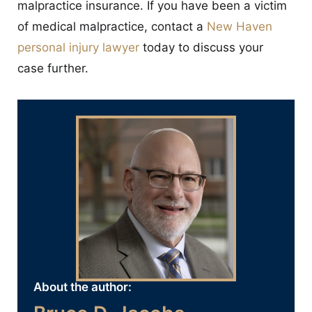
malpractice insurance. If you have been a victim
of medical malpractice, contact a
New Haven
personal injury lawyer
today to discuss your
case further.
About the author: