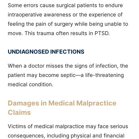
Some errors cause surgical patients to endure
intraoperative awareness or the experience of
feeling the pain of surgery while being unable to
move. This trauma often results in PTSD.
UNDIAGNOSED INFECTIONS
When a doctor misses the signs of infection, the
patient may become septic—a life-threatening
medical condition.
Damages in Medical Malpractice
Claims
Victims of medical malpractice may face serious
consequences, including physical and financial