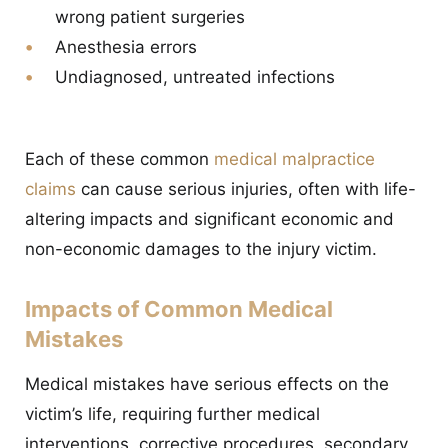
wrong patient surgeries
Anesthesia errors
Undiagnosed, untreated infections
Each of these common
medical malpractice
claims
can cause serious injuries, often with life-
altering impacts and significant economic and
non-economic damages to the injury victim.
Impacts of Common Medical
Mistakes
Medical mistakes have serious effects on the
victim’s life, requiring further medical
interventions, corrective procedures, secondary