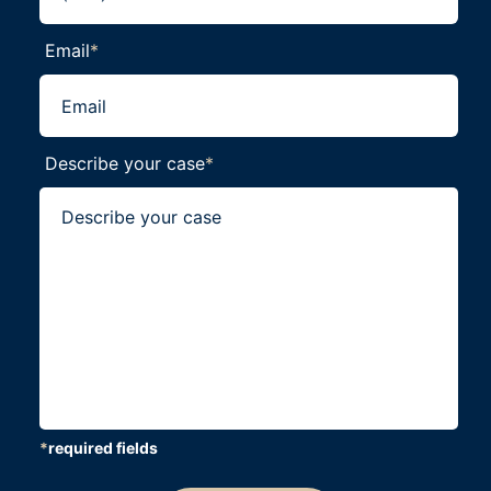
Email
*
Describe your case
*
*
required fields
CAPTCHA