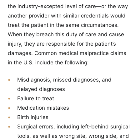
the industry-excepted level of care—or the way
another provider with similar credentials would
treat the patient in the same circumstances.
When they breach this duty of care and cause
injury, they are responsible for the patient’s
damages. Common medical malpractice claims
in the U.S. include the following:
Misdiagnosis, missed diagnoses, and
delayed diagnoses
Failure to treat
Medication mistakes
Birth injuries
Surgical errors, including left-behind surgical
tools, as well as wrong site, wrong side, and