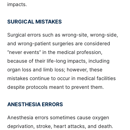
impacts.
SURGICAL MISTAKES
Surgical errors such as wrong-site, wrong-side,
and wrong-patient surgeries are considered
“never events” in the medical profession,
because of their life-long impacts, including
organ loss and limb loss; however, these
mistakes continue to occur in medical facilities
despite protocols meant to prevent them.
ANESTHESIA ERRORS
Anesthesia errors sometimes cause oxygen
deprivation, stroke, heart attacks, and death.