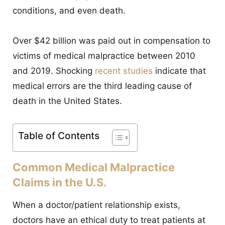
CONTACT
conditions, and even death.
Over $42 billion was paid out in compensation to
victims of medical malpractice between 2010
and 2019. Shocking
recent studies
indicate that
medical errors are the third leading cause of
death in the United States.
Table of Contents
Common Medical Malpractice
Claims in the U.S.
When a doctor/patient relationship exists,
doctors have an ethical duty to treat patients at