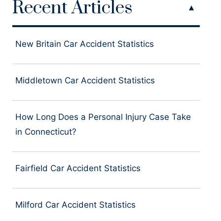
Recent Articles
New Britain Car Accident Statistics
Middletown Car Accident Statistics
How Long Does a Personal Injury Case Take
in Connecticut?
Fairfield Car Accident Statistics
Milford Car Accident Statistics