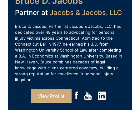
Bruce D. Jacobs
Partner at
Jacobs & Jacobs, LLC
Bruce D. Jacobs, Partner at Jacobs & Jacobs, LLC, has
dedicated over 48 years to advocating for personal
injury victims across Connecticut. Admitted to the
Connecticut Bar in 1977, he earned his J.D. from
Washington University School of Law after completing
a B.A. in Economics at Washington University. Based in
New Haven, Bruce combines decades of legal
knowledge with client-centered advocacy, building a
strong reputation for excellence in personal injury
litigation.
View Profile