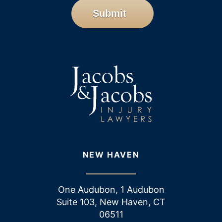
Submit
NEW HAVEN
One Audubon, 1 Audubon
Suite 103, New Haven, CT
06511