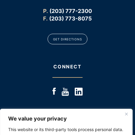
P.
(203) 777-2300
F.
(203) 773-8075
GET DIRECTIONS
CONNECT
We value your privacy
© 2025 JACOBS & JACOBS, LLC., ALL RIGHTS RESERVED
|
SITE MAP
|
DISCLOSURE: PAST RESULTS ARE NOT
This website or its third-party tools process personal data.
AN INDICATOR OR PROMISE OF FUTURE PERFORMANCE.