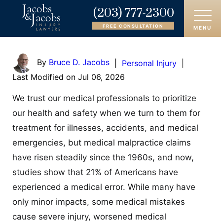
(203) 777-2300
FREE CONSULTATION
MENU
HOME
By
Bruce D. Jacobs
|
Personal Injury
|
Last Modified on Jul 06, 2026
ABOUT
We trust our medical professionals to prioritize
OUR ATTORNEYS
our health and safety when we turn to them for
treatment for illnesses, accidents, and medical
PRACTICE AREAS
emergencies, but medical malpractice claims
AREAS SERVED
have risen steadily since the 1960s, and now,
studies show that 21% of Americans have
CASE RESULTS
experienced a medical error. While many have
only minor impacts, some medical mistakes
REVIEWS
cause severe injury, worsened medical