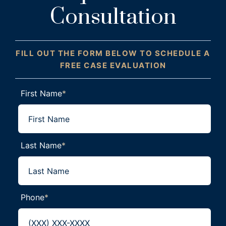
Consultation
FILL OUT THE FORM BELOW TO SCHEDULE A
FREE CASE EVALUATION
First Name
*
Last Name
*
Phone
*