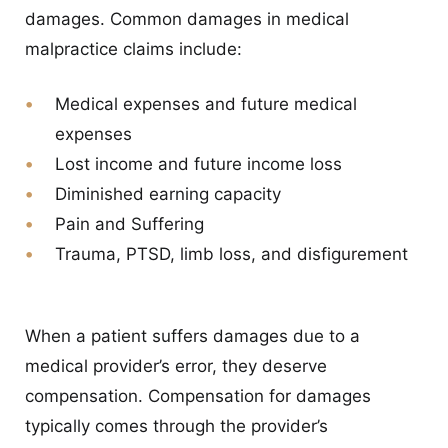
damages. Common damages in medical
malpractice claims include:
Medical expenses and future medical
expenses
Lost income and future income loss
Diminished earning capacity
Pain and Suffering
Trauma, PTSD, limb loss, and disfigurement
When a patient suffers damages due to a
medical provider’s error, they deserve
compensation. Compensation for damages
typically comes through the provider’s