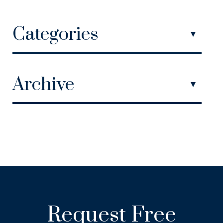
Categories
Archive
Request Free