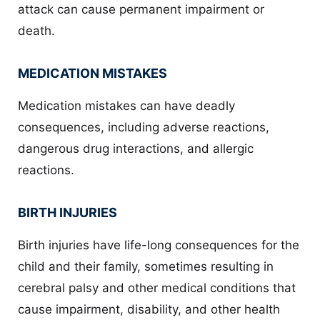
attack can cause permanent impairment or
death.
MEDICATION MISTAKES
Medication mistakes can have deadly
consequences, including adverse reactions,
dangerous drug interactions, and allergic
reactions.
BIRTH INJURIES
Birth injuries have life-long consequences for the
child and their family, sometimes resulting in
cerebral palsy and other medical conditions that
cause impairment, disability, and other health