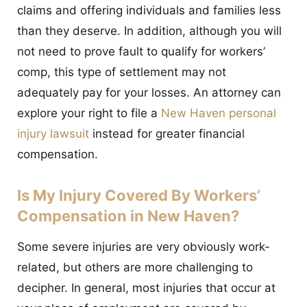
claims and offering individuals and families less
than they deserve. In addition, although you will
not need to prove fault to qualify for workers’
comp, this type of settlement may not
adequately pay for your losses. An attorney can
explore your right to file a
New Haven personal
injury lawsuit
instead for greater financial
compensation.
Is My Injury Covered By Workers’
Compensation in New Haven?
Some severe injuries are very obviously work-
related, but others are more challenging to
decipher. In general, most injuries that occur at