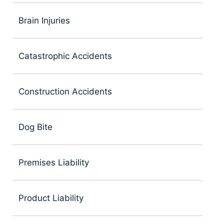
Brain Injuries
Catastrophic Accidents
Construction Accidents
Dog Bite
Premises Liability
Product Liability