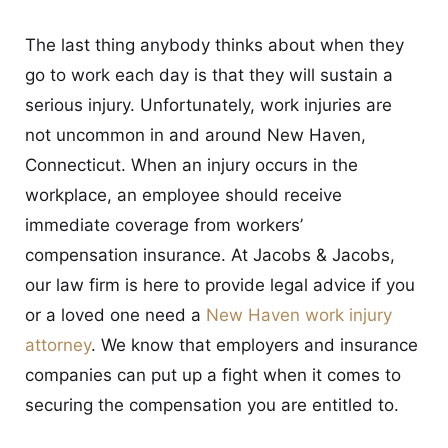
CONTACT
The last thing anybody thinks about when they
go to work each day is that they will sustain a
serious injury. Unfortunately, work injuries are
not uncommon in and around New Haven,
Connecticut. When an injury occurs in the
workplace, an employee should receive
immediate coverage from workers’
compensation insurance. At Jacobs & Jacobs,
our law firm is here to provide legal advice if you
or a loved one need a
New Haven work injury
attorney
. We know that employers and insurance
companies can put up a fight when it comes to
securing the compensation you are entitled to.