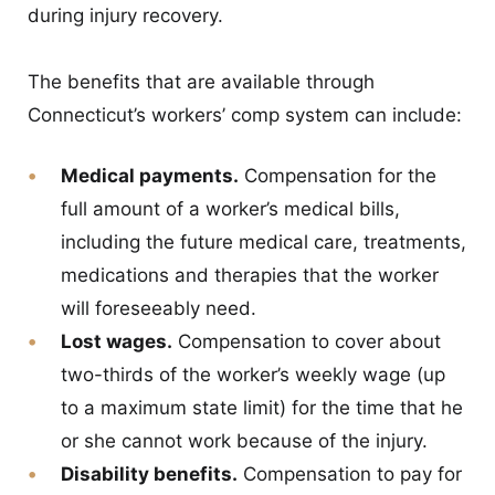
during injury recovery.
The benefits that are available through
Connecticut’s workers’ comp system can include:
Medical payments.
Compensation for the
full amount of a worker’s medical bills,
including the future medical care, treatments,
medications and therapies that the worker
will foreseeably need.
Lost wages.
Compensation to cover about
two-thirds of the worker’s weekly wage (up
to a maximum state limit) for the time that he
or she cannot work because of the injury.
Disability benefits.
Compensation to pay for