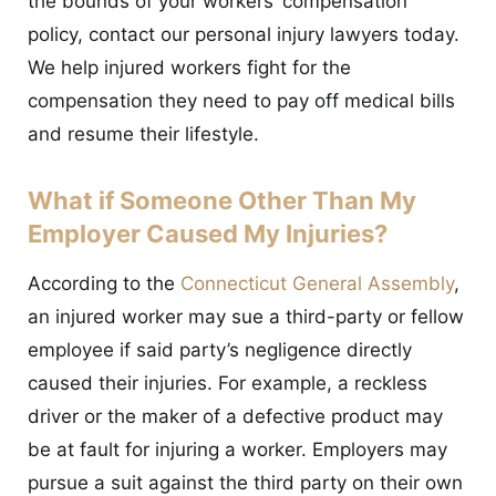
the bounds of your workers’ compensation
policy, contact our personal injury lawyers today.
We help injured workers fight for the
compensation they need to pay off medical bills
and resume their lifestyle.
What if Someone Other Than My
Employer Caused My Injuries?
According to the
Connecticut General Assembly
,
an injured worker may sue a third-party or fellow
employee if said party’s negligence directly
caused their injuries. For example, a reckless
driver or the maker of a defective product may
be at fault for injuring a worker. Employers may
pursue a suit against the third party on their own