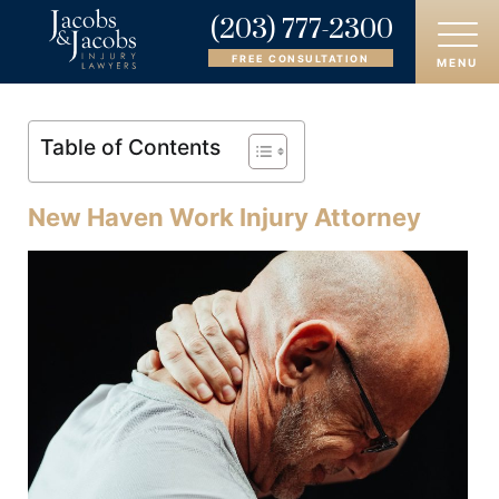
(203) 777-2300
FREE CONSULTATION
MENU
HOME
Table of Contents
ABOUT
New Haven Work Injury Attorney
OUR ATTORNEYS
PRACTICE AREAS
AREAS SERVED
CASE RESULTS
REVIEWS