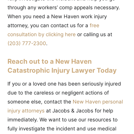
through any workers’ comp appeals necessary.
When you need a New Haven work injury
attorney, you can contact us for a
free
consultation by clicking here
or calling us at
(203) 777-2300
.
Reach out to a New Haven
Catastrophic Injury Lawyer Today
If you or a loved one has been seriously injured
due to the careless or negligent actions of
someone else, contact the
New Haven personal
injury attorneys
at Jacobs & Jacobs for help
immediately. We want to use our resources to
fully investigate the incident and use medical