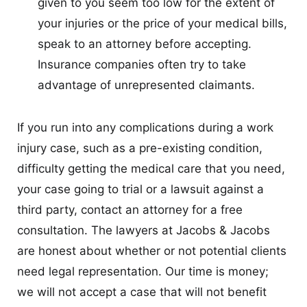
given to you seem too low for the extent of
your injuries or the price of your medical bills,
speak to an attorney before accepting.
Insurance companies often try to take
advantage of unrepresented claimants.
If you run into any complications during a work
injury case, such as a pre-existing condition,
difficulty getting the medical care that you need,
your case going to trial or a lawsuit against a
third party, contact an attorney for a free
consultation. The lawyers at Jacobs & Jacobs
are honest about whether or not potential clients
need legal representation. Our time is money;
we will not accept a case that will not benefit