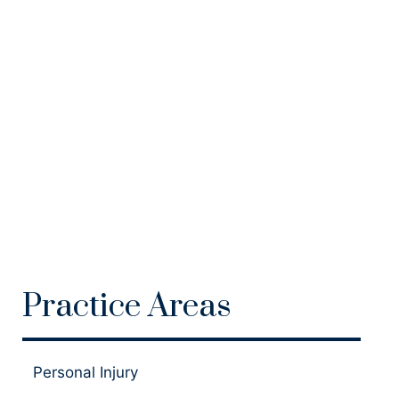
Practice Areas
Personal Injury