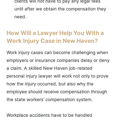
clients will not have to pay any legal fees
until after we obtain the compensation they
need.
How Will a Lawyer Help You With a
Work Injury Case in New Haven?
Work injury cases can become challenging when
employers or insurance companies delay or deny
a claim. A skilled New Haven job-related
personal injury lawyer will work not only to prove
how the injury occurred, but also why the
employee should receive compensation through
the state workers’ compensation system.
Workplace accidents have to be handled