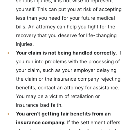
serious injuries, it is not wise to represent
yourself. This can put you at risk of accepting
less than you need for your future medical
bills. An attorney can help you fight for the
recovery that you deserve for life-changing
injuries.
Your claim is not being handled correctly.
If
you run into problems with the processing of
your claim, such as your employer delaying
the claim or the insurance company rejecting
benefits, contact an attorney for assistance.
You may be a victim of retaliation or
insurance bad faith.
You aren’t getting fair benefits from an
insurance company.
If the settlement offers