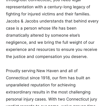
representation with a century-long legacy of
fighting for injured victims and their families.
Jacobs & Jacobs understands that behind every
case is a person whose life has been
dramatically altered by someone else’s
negligence, and we bring the full weight of our
experience and resources to ensure you receive
the justice and compensation you deserve.
Proudly serving New Haven and all of
Connecticut since 1918, our firm has built an
unparalleled reputation for achieving
extraordinary results in the most challenging
personal injury cases. With two Connecticut jury