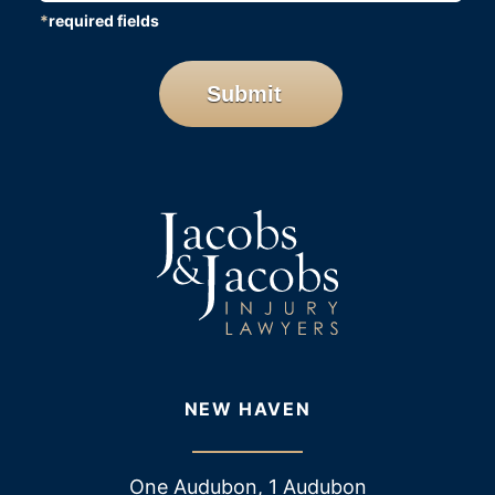
*
required fields
CAPTCHA
Submit
NEW HAVEN
One Audubon, 1 Audubon