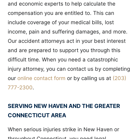
and economic experts to help calculate the
compensation you are entitled to. This can
include coverage of your medical bills, lost
income, pain and suffering damages, and more.
Our accident attorneys act in your best interest
and are prepared to support you through this
difficult time. When you need a catastrophic
injury attorney, you can contact us by completing
our
online contact form
or by calling us at
(203)
777-2300
.
SERVING NEW HAVEN AND THE GREATER
CONNECTICUT AREA
When serious injuries strike in New Haven or
throughout Connecticut, you need legal