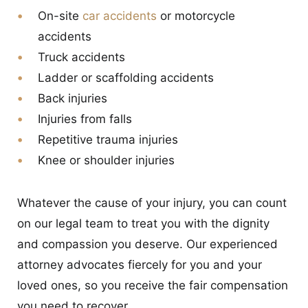
On-site
car accidents
or motorcycle
accidents
Truck accidents
Ladder or scaffolding accidents
Back injuries
Injuries from falls
Repetitive trauma injuries
Knee or shoulder injuries
Whatever the cause of your injury, you can count
on our legal team to treat you with the dignity
and compassion you deserve. Our experienced
attorney advocates fiercely for you and your
loved ones, so you receive the fair compensation
you need to recover.