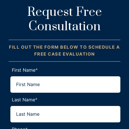
Request Free
Consultation
FILL OUT THE FORM BELOW TO SCHEDULE A
FREE CASE EVALUATION
First Name
*
Last Name
*