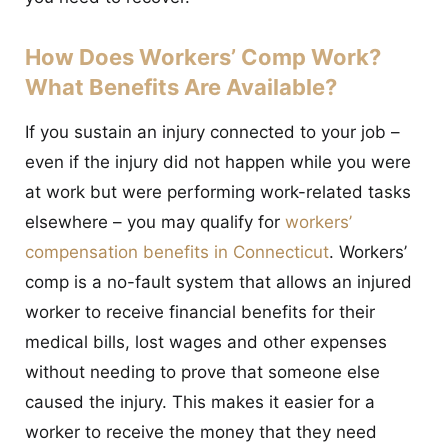
How Does Workers’ Comp Work?
What Benefits Are Available?
If you sustain an injury connected to your job –
even if the injury did not happen while you were
at work but were performing work-related tasks
elsewhere – you may qualify for
workers’
compensation benefits in Connecticut
. Workers’
comp is a no-fault system that allows an injured
worker to receive financial benefits for their
medical bills, lost wages and other expenses
without needing to prove that someone else
caused the injury. This makes it easier for a
worker to receive the money that they need