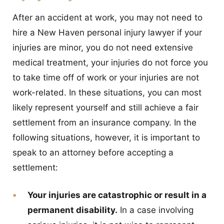
After an accident at work, you may not need to
hire a New Haven personal injury lawyer if your
injuries are minor, you do not need extensive
medical treatment, your injuries do not force you
to take time off of work or your injuries are not
work-related. In these situations, you can most
likely represent yourself and still achieve a fair
settlement from an insurance company. In the
following situations, however, it is important to
speak to an attorney before accepting a
settlement:
Your injuries are catastrophic or result in a
permanent disability.
In a case involving