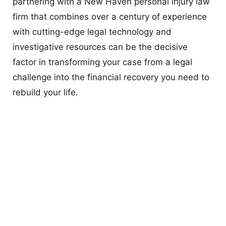
partnering with a New Haven personal injury law
firm that combines over a century of experience
with cutting-edge legal technology and
investigative resources can be the decisive
factor in transforming your case from a legal
challenge into the financial recovery you need to
rebuild your life.