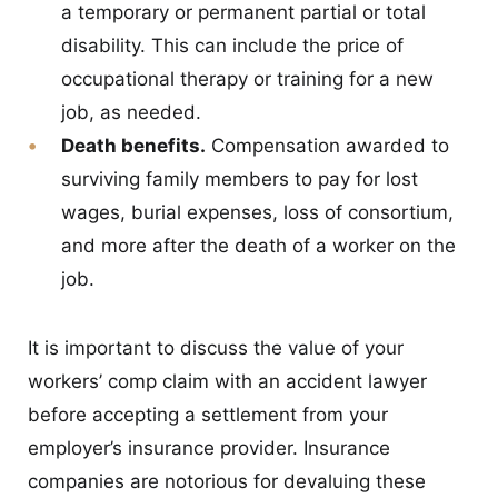
a temporary or permanent partial or total
disability. This can include the price of
occupational therapy or training for a new
job, as needed.
Death benefits.
Compensation awarded to
surviving family members to pay for lost
wages, burial expenses, loss of consortium,
and more after the death of a worker on the
job.
It is important to discuss the value of your
workers’ comp claim with an accident lawyer
before accepting a settlement from your
employer’s insurance provider. Insurance
companies are notorious for devaluing these