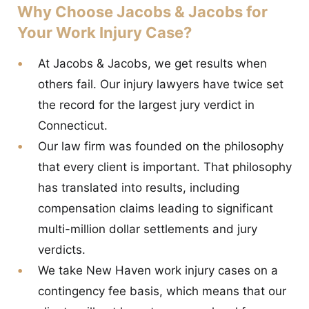
Why Choose Jacobs & Jacobs for
Your Work Injury Case?
At Jacobs & Jacobs, we get results when
others fail. Our injury lawyers have twice set
the record for the largest jury verdict in
Connecticut.
Our law firm was founded on the philosophy
that every client is important. That philosophy
has translated into results, including
compensation claims leading to significant
multi-million dollar settlements and jury
verdicts.
We take New Haven work injury cases on a
contingency fee basis, which means that our