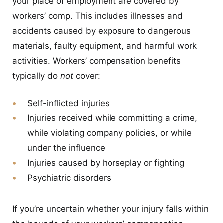
your place of employment are covered by
workers’ comp. This includes illnesses and
accidents caused by exposure to dangerous
materials, faulty equipment, and harmful work
activities. Workers’ compensation benefits
typically do
not
cover:
Self-inflicted injuries
Injuries received while committing a crime,
while violating company policies, or while
under the influence
Injuries caused by horseplay or fighting
Psychiatric disorders
If you’re uncertain whether your injury falls within