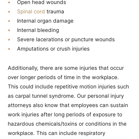
Open head wounds
Spinal cord
trauma
Internal organ damage
Internal bleeding
Severe lacerations or puncture wounds
Amputations or crush injuries
Additionally, there are some injuries that occur
over longer periods of time in the workplace.
This could include repetitive motion injuries such
as carpal tunnel syndrome. Our personal injury
attorneys also know that employees can sustain
work injuries after long periods of exposure to
hazardous chemicals/toxins or conditions in the
workplace. This can include respiratory