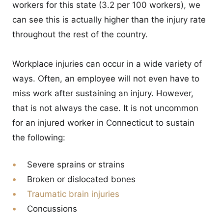
workers for this state (3.2 per 100 workers), we
can see this is actually higher than the injury rate
throughout the rest of the country.
Workplace injuries can occur in a wide variety of
ways. Often, an employee will not even have to
miss work after sustaining an injury. However,
that is not always the case. It is not uncommon
for an injured worker in Connecticut to sustain
the following:
Severe sprains or strains
Broken or dislocated bones
Traumatic brain injuries
Concussions