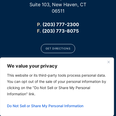
Suite 103, New Haven, CT
06511
P.
(203) 777-2300
F.
(203) 773-8075
GET DIRECTIONS
We value your privacy
CONNECT
This website or its third-party tools process personal data.
You can opt out of the sale of your personal information by
clicking on the "Do Not Sell or Share My Personal
Information" link.
Do Not Sell or Share My Personal Information