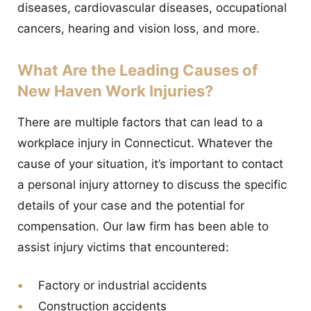
diseases, cardiovascular diseases, occupational
cancers, hearing and vision loss, and more.
What Are the Leading Causes of
New Haven Work Injuries?
There are multiple factors that can lead to a
workplace injury in Connecticut. Whatever the
cause of your situation, it’s important to contact
a personal injury attorney to discuss the specific
details of your case and the potential for
compensation. Our law firm has been able to
assist injury victims that encountered:
Factory or industrial accidents
Construction accidents