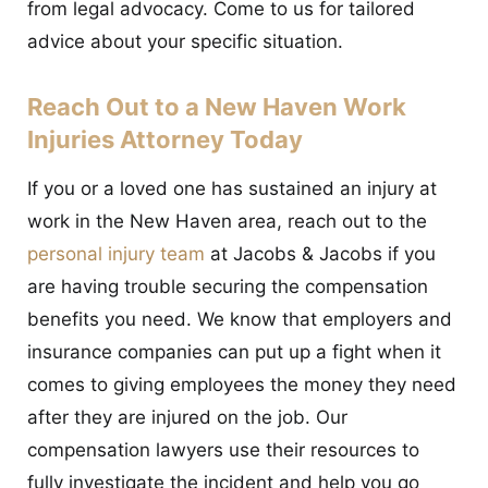
from legal advocacy. Come to us for tailored
advice about your specific situation.
Reach Out to a New Haven Work
Injuries Attorney Today
If you or a loved one has sustained an injury at
work in the New Haven area, reach out to the
personal injury team
at Jacobs & Jacobs if you
are having trouble securing the compensation
benefits you need. We know that employers and
insurance companies can put up a fight when it
comes to giving employees the money they need
after they are injured on the job. Our
compensation lawyers use their resources to
fully investigate the incident and help you go