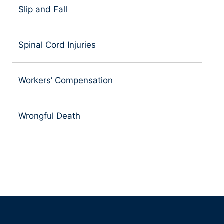
Slip and Fall
Spinal Cord Injuries
Workers’ Compensation
Wrongful Death