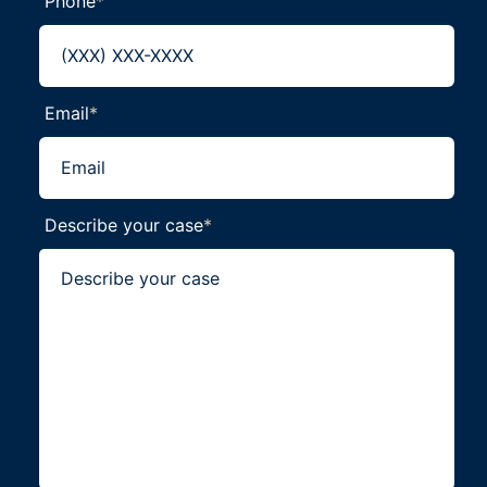
Phone
*
Email
*
Describe your case
*