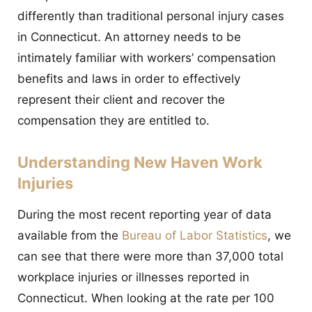
differently than traditional personal injury cases
in Connecticut. An attorney needs to be
intimately familiar with workers’ compensation
benefits and laws in order to effectively
represent their client and recover the
compensation they are entitled to.
Understanding New Haven Work
Injuries
During the most recent reporting year of data
available from the
Bureau of Labor Statistics
, we
can see that there were more than 37,000 total
workplace injuries or illnesses reported in
Connecticut. When looking at the rate per 100