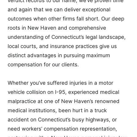
verdict records to our name, we’ve proven time
and again that we can deliver exceptional
outcomes when other firms fall short. Our deep
roots in New Haven and comprehensive
understanding of Connecticut’s legal landscape,
local courts, and insurance practices give us
distinct advantages in pursuing maximum
compensation for our clients.
Whether you’ve suffered injuries in a motor
vehicle collision on I-95, experienced medical
malpractice at one of New Haven’s renowned
medical institutions, been hurt in a truck
accident on Connecticut’s busy highways, or
need workers’ compensation representation,