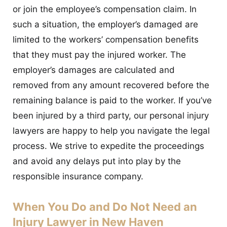
or join the employee’s compensation claim. In
such a situation, the employer’s damaged are
limited to the workers’ compensation benefits
that they must pay the injured worker. The
employer’s damages are calculated and
removed from any amount recovered before the
remaining balance is paid to the worker. If you’ve
been injured by a third party, our personal injury
lawyers are happy to help you navigate the legal
process. We strive to expedite the proceedings
and avoid any delays put into play by the
responsible insurance company.
When You Do and Do Not Need an
Injury Lawyer in New Haven