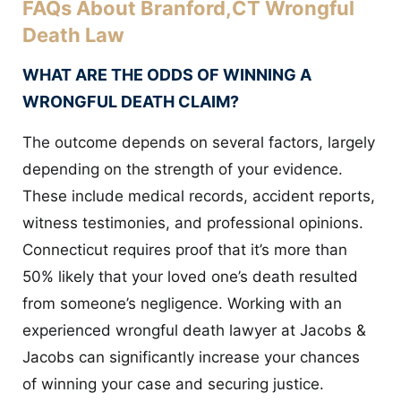
FAQs About Branford,CT Wrongful
Death Law
WHAT ARE THE ODDS OF WINNING A
WRONGFUL DEATH CLAIM?
The outcome depends on several factors, largely
depending on the strength of your evidence.
These include medical records, accident reports,
witness testimonies, and professional opinions.
Connecticut requires proof that it’s more than
50% likely that your loved one’s death resulted
from someone’s negligence. Working with an
experienced wrongful death lawyer at Jacobs &
Jacobs can significantly increase your chances
of winning your case and securing justice.