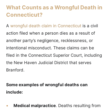
What Counts as a Wrongful Death in
Connecticut?
A
wrongful death claim in Connecticut
is a civil
action filed when a person dies as a result of
another party’s negligence, recklessness, or
intentional misconduct. These claims can be
filed in the Connecticut Superior Court, including
the New Haven Judicial District that serves
Branford.
Some examples of wrongful deaths can
include:
Medical malpractice
. Deaths resulting from