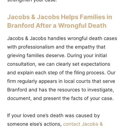
Jacobs & Jacobs Helps Families in
Branford After a Wrongful Death
Jacobs & Jacobs handles wrongful death cases
with professionalism and the empathy that
grieving families deserve. During your initial
consultation, we can clearly set expectations
and explain each step of the filing process. Our
firm regularly appears in local courts that serve
Branford and has the resources to investigate,
document, and present the facts of your case.
If your loved one’s death was caused by
someone else’s actions,
contact Jacobs &