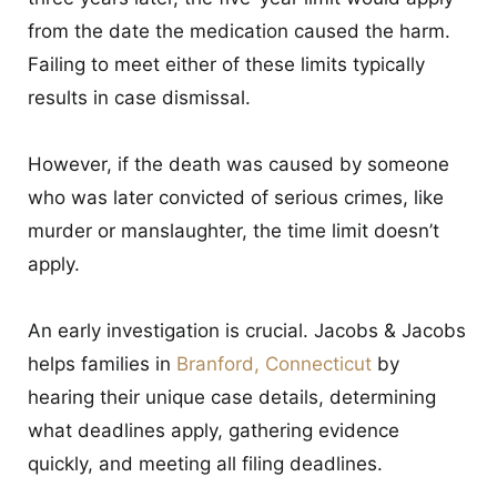
from the date the medication caused the harm.
Failing to meet either of these limits typically
results in case dismissal.
However, if the death was caused by someone
who was later convicted of serious crimes, like
murder or manslaughter, the time limit doesn’t
apply.
An early investigation is crucial. Jacobs & Jacobs
helps families in
Branford, Connecticut
by
hearing their unique case details, determining
what deadlines apply, gathering evidence
quickly, and meeting all filing deadlines.