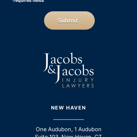
*
required fields
CAPTCHA
Submit
NEW HAVEN
One Audubon, 1 Audubon
Suite 103, New Haven, CT