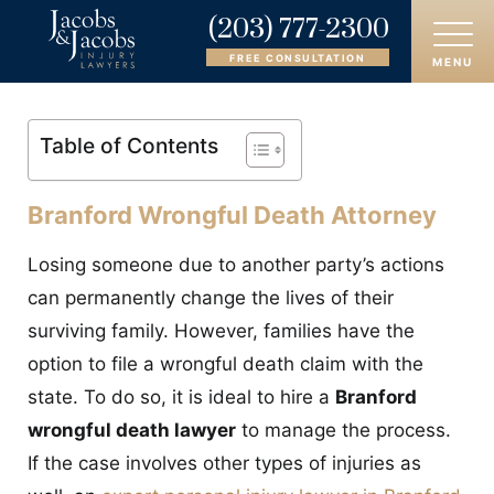
(203) 777-2300
FREE CONSULTATION
MENU
HOME
Table of Contents
ABOUT
Branford Wrongful Death Attorney
OUR ATTORNEYS
Losing someone due to another party’s actions
PRACTICE AREAS
can permanently change the lives of their
surviving family. However, families have the
AREAS SERVED
option to file a wrongful death claim with the
state. To do so, it is ideal to hire a
Branford
CASE RESULTS
wrongful death lawyer
to manage the process.
REVIEWS
If the case involves other types of injuries as