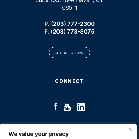
06511
P.
(203) 777-2300
F.
(203) 773-8075
GET DIRECTIONS
CONNECT
We value your privacy
© 2025 JACOBS & JACOBS, LLC., ALL RIGHTS RESERVED