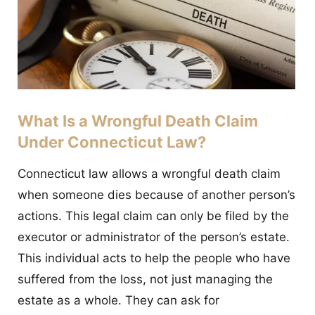
What Is a Wrongful Death Claim
Under Connecticut Law?
Connecticut law allows a wrongful death claim
when someone dies because of another person’s
actions. This legal claim can only be filed by the
executor or administrator of the person’s estate.
This individual acts to help the people who have
suffered from the loss, not just managing the
estate as a whole. They can ask for