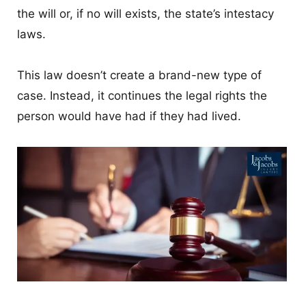
the will or, if no will exists, the state’s intestacy
laws.
This law doesn’t create a brand-new type of
case. Instead, it continues the legal rights the
person would have had if they had lived.