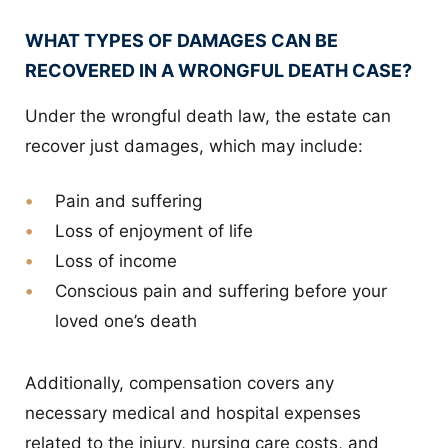
WHAT TYPES OF DAMAGES CAN BE
RECOVERED IN A WRONGFUL DEATH CASE?
Under the wrongful death law, the estate can
recover just damages, which may include:
Pain and suffering
Loss of enjoyment of life
Loss of income
Conscious pain and suffering before your
loved one’s death
Additionally, compensation covers any
necessary medical and hospital expenses
related to the injury, nursing care costs, and