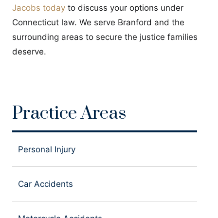
Jacobs today
to discuss your options under
Connecticut law. We serve Branford and the
surrounding areas to secure the justice families
deserve.
Practice Areas
Personal Injury
Car Accidents