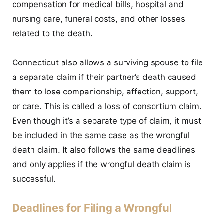
compensation for medical bills, hospital and
nursing care, funeral costs, and other losses
related to the death.
Connecticut also allows a surviving spouse to file
a separate claim if their partner’s death caused
them to lose companionship, affection, support,
or care. This is called a loss of consortium claim.
Even though it’s a separate type of claim, it must
be included in the same case as the wrongful
death claim. It also follows the same deadlines
and only applies if the wrongful death claim is
successful.
Deadlines for Filing a Wrongful