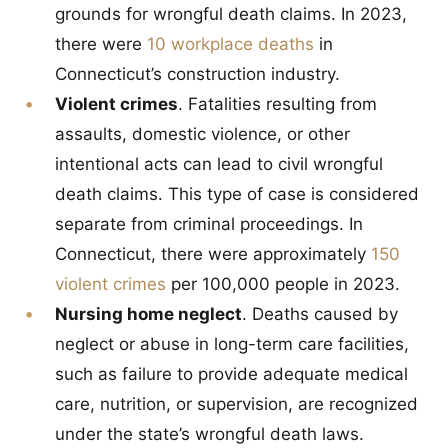
grounds for wrongful death claims. In 2023,
there were
10 workplace deaths
in
Connecticut’s construction industry.
Violent crimes
. Fatalities resulting from
assaults, domestic violence, or other
intentional acts can lead to civil wrongful
death claims. This type of case is considered
separate from criminal proceedings. In
Connecticut, there were approximately
150
violent crimes
per 100,000 people in 2023.
Nursing home neglect
. Deaths caused by
neglect or abuse in long-term care facilities,
such as failure to provide adequate medical
care, nutrition, or supervision, are recognized
under the state’s wrongful death laws.