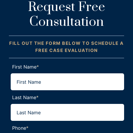
Request Free
Consultation
FILL OUT THE FORM BELOW TO SCHEDULE A
FREE CASE EVALUATION
First Name
*
Last Name
*
Phone
*