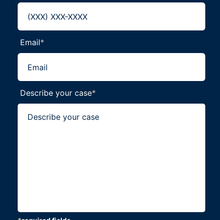
Email
*
Describe your case
*