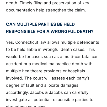
death. Timely filing and preservation of key
documentation help strengthen the claim.
CAN MULTIPLE PARTIES BE HELD
RESPONSIBLE FOR A WRONGFUL DEATH?
Yes. Connecticut law allows multiple defendants
to be held liable in wrongful death cases. This
would be for cases such as a multi-car fatal car
accident or a medical malpractice death with
multiple healthcare providers or hospitals
involved. The court will assess each party’s
degree of fault and allocate damages
accordingly. Jacobs & Jacobs can carefully
investigate all potential responsible parties to
strengthen your case.