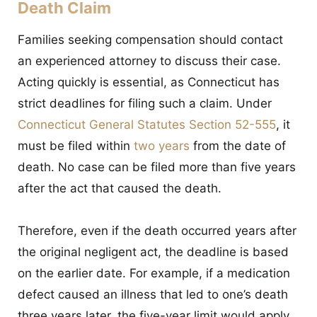
Death Claim
Families seeking compensation should contact
an experienced attorney to discuss their case.
Acting quickly is essential, as Connecticut has
strict deadlines for filing such a claim. Under
Connecticut General Statutes Section 52-555
, it
must be filed within
two years
from the date of
death. No case can be filed more than five years
after the act that caused the death.
Therefore, even if the death occurred years after
the original negligent act, the deadline is based
on the earlier date. For example, if a medication
defect caused an illness that led to one’s death
three years later, the five-year limit would apply