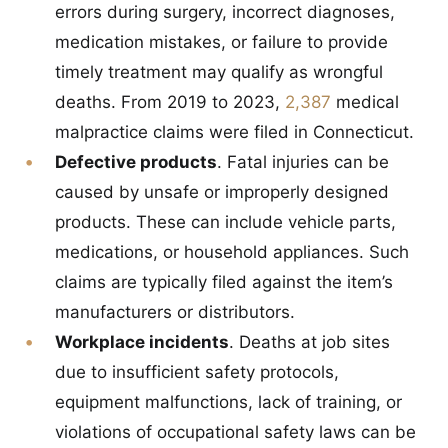
errors during surgery, incorrect diagnoses,
medication mistakes, or failure to provide
timely treatment may qualify as wrongful
deaths. From 2019 to 2023,
2,387
medical
malpractice claims were filed in Connecticut.
Defective products
. Fatal injuries can be
caused by unsafe or improperly designed
products. These can include vehicle parts,
medications, or household appliances. Such
claims are typically filed against the item’s
manufacturers or distributors.
Workplace incidents
. Deaths at job sites
due to insufficient safety protocols,
equipment malfunctions, lack of training, or
violations of occupational safety laws can be