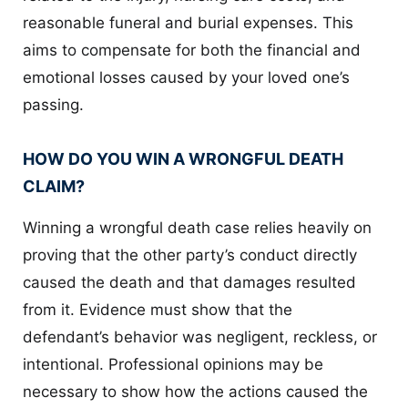
reasonable funeral and burial expenses. This
aims to compensate for both the financial and
emotional losses caused by your loved one’s
passing.
HOW DO YOU WIN A WRONGFUL DEATH
CLAIM?
Winning a wrongful death case relies heavily on
proving that the other party’s conduct directly
caused the death and that damages resulted
from it. Evidence must show that the
defendant’s behavior was negligent, reckless, or
intentional. Professional opinions may be
necessary to show how the actions caused the