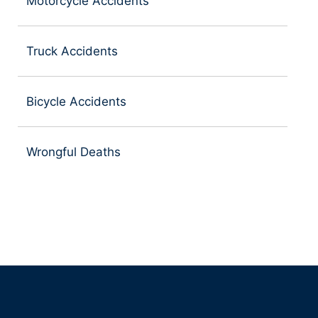
Motorcycle Accidents
Truck Accidents
Bicycle Accidents
Wrongful Deaths