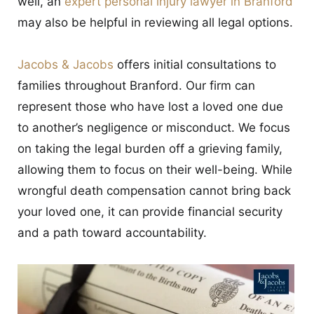
well, an
expert personal injury lawyer in Branford
CONTACT
may also be helpful in reviewing all legal options.
Jacobs & Jacobs
offers initial consultations to
families throughout Branford. Our firm can
represent those who have lost a loved one due
to another’s negligence or misconduct. We focus
on taking the legal burden off a grieving family,
allowing them to focus on their well-being. While
wrongful death compensation cannot bring back
your loved one, it can provide financial security
and a path toward accountability.