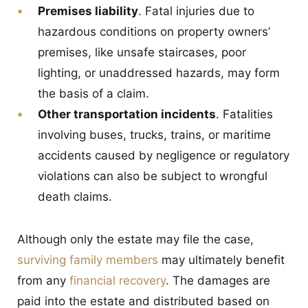
Premises liability
. Fatal injuries due to
hazardous conditions on property owners’
premises, like unsafe staircases, poor
lighting, or unaddressed hazards, may form
the basis of a claim.
Other transportation incidents
. Fatalities
involving buses, trucks, trains, or maritime
accidents caused by negligence or regulatory
violations can also be subject to wrongful
death claims.
Although only the estate may file the case,
surviving family members
may ultimately benefit
from any
financial recovery
. The damages are
paid into the estate and distributed based on