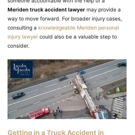
someone accountable with the help of a
CONTACT
Meriden truck accident lawyer
may provide a
way to move forward. For broader injury cases,
consulting a
knowledgeable Meriden personal
injury lawyer
could also be a valuable step to
consider.
Getting in a Truck Accident in