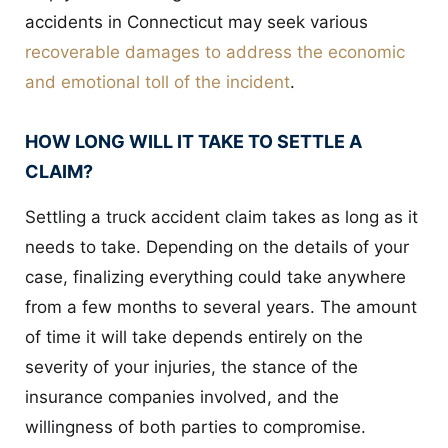
accidents in Connecticut may seek various
recoverable damages to address the economic
and emotional toll of the incident
.
HOW LONG WILL IT TAKE TO SETTLE A
CLAIM?
Settling a truck accident claim takes as long as it
needs to take. Depending on the details of your
case, finalizing everything could take anywhere
from a few months to several years. The amount
of time it will take depends entirely on the
severity of your injuries, the stance of the
insurance companies involved, and the
willingness of both parties to compromise.