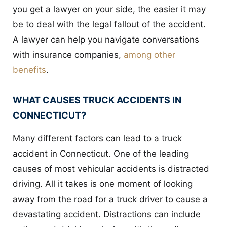
you get a lawyer on your side, the easier it may
be to deal with the legal fallout of the accident.
A lawyer can help you navigate conversations
with insurance companies,
among other
benefits
.
WHAT CAUSES TRUCK ACCIDENTS IN
CONNECTICUT?
Many different factors can lead to a truck
accident in Connecticut. One of the leading
causes of most vehicular accidents is distracted
driving. All it takes is one moment of looking
away from the road for a truck driver to cause a
devastating accident. Distractions can include