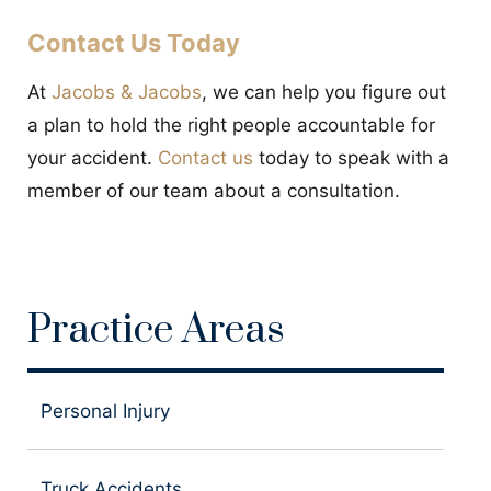
Contact Us Today
At
Jacobs & Jacobs
, we can help you figure out
a plan to hold the right people accountable for
your accident.
Contact us
today to speak with a
member of our team about a consultation.
Practice Areas
Personal Injury
Truck Accidents