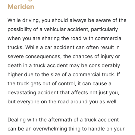
Meriden
While driving, you should always be aware of the
possibility of a vehicular accident, particularly
when you are sharing the road with commercial
trucks. While a car accident can often result in
severe consequences, the chances of injury or
death in a truck accident may be considerably
higher due to the size of a commercial truck. If
the truck gets out of control, it can cause a
devastating accident that affects not just you,
but everyone on the road around you as well.
Dealing with the aftermath of a truck accident
can be an overwhelming thing to handle on your