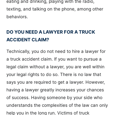
eating and drinking, playing with the radio,
texting, and talking on the phone, among other
behaviors.
DO YOU NEED A LAWYER FOR A TRUCK
ACCIDENT CLAIM?
Technically, you do not need to hire a lawyer for
a truck accident claim. If you want to pursue a
legal claim without a lawyer, you are well within
your legal rights to do so. There is no law that
says you are required to get a lawyer. However,
having a lawyer greatly increases your chances
of success. Having someone by your side who
understands the complexities of the law can only
help you in the long run. Victims of truck