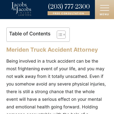
(203) 777-2300
FREE CONSULTATION
MENU
HOME
Table of Contents
ABOUT
Meriden Truck Accident Attorney
OUR ATTORNEYS
Being involved in a truck accident can be the
PRACTICE AREAS
most frightening event of your life, and you may
not walk away from it totally unscathed. Even if
AREAS SERVED
you somehow avoid any severe physical injuries,
there is still a strong chance that the whole
CASE RESULTS
event will have a serious effect on your mental
REVIEWS
and emotional health going forward. Holding