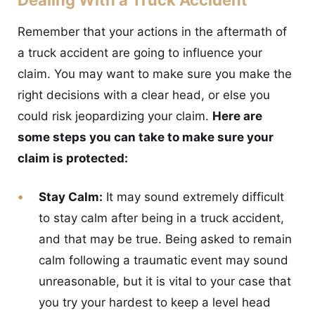
Remember that your actions in the aftermath of
a truck accident are going to influence your
claim. You may want to make sure you make the
right decisions with a clear head, or else you
could risk jeopardizing your claim.
Here are
some steps you can take to make sure your
claim is protected:
Stay Calm:
It may sound extremely difficult
to stay calm after being in a truck accident,
and that may be true. Being asked to remain
calm following a traumatic event may sound
unreasonable, but it is vital to your case that
you try your hardest to keep a level head