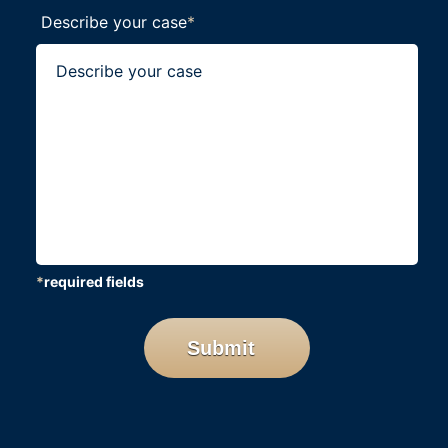
Describe your case
*
*
required fields
CAPTCHA
Submit