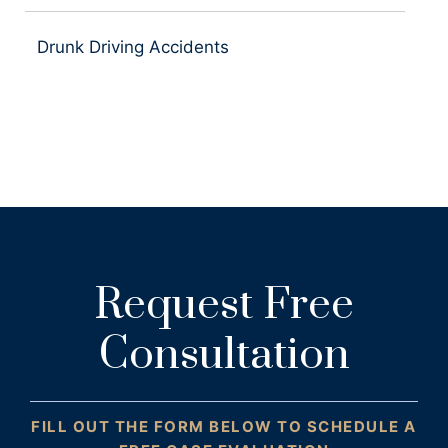
Drunk Driving Accidents
Request Free
Consultation
FILL OUT THE FORM BELOW TO SCHEDULE A