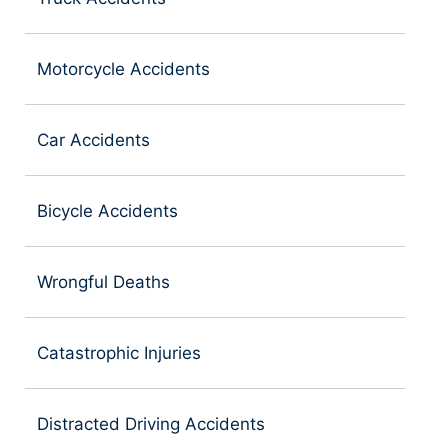
Motorcycle Accidents
Car Accidents
Bicycle Accidents
Wrongful Deaths
Catastrophic Injuries
Distracted Driving Accidents