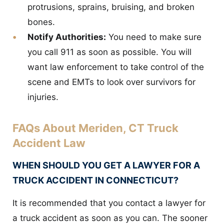
protrusions, sprains, bruising, and broken
bones.
Notify Authorities:
You need to make sure
you call 911 as soon as possible. You will
want law enforcement to take control of the
scene and EMTs to look over survivors for
injuries.
FAQs About Meriden, CT Truck
Accident Law
WHEN SHOULD YOU GET A LAWYER FOR A
TRUCK ACCIDENT IN CONNECTICUT?
It is recommended that you contact a lawyer for
a truck accident as soon as you can. The sooner