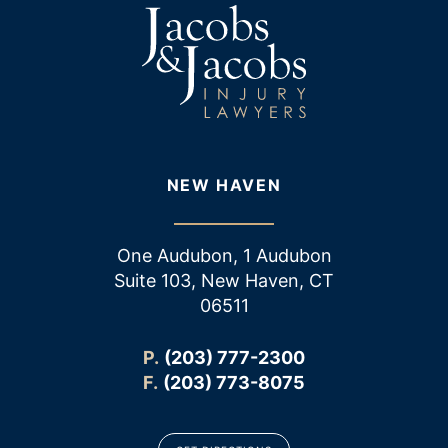
NEW HAVEN
One Audubon, 1 Audubon
Suite 103, New Haven, CT
06511
P.
(203) 777-2300
F.
(203) 773-8075