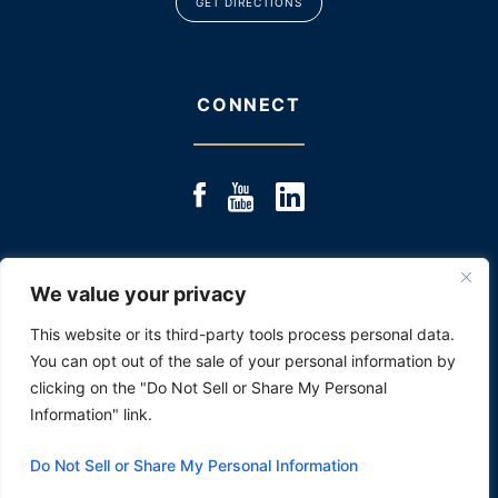
GET DIRECTIONS
CONNECT
We value your privacy
© 2025 JACOBS & JACOBS, LLC., ALL RIGHTS RESERVED
|
SITE MAP
|
DISCLOSURE: PAST RESULTS ARE NOT
This website or its third-party tools process personal data.
AN INDICATOR OR PROMISE OF FUTURE PERFORMANCE.
You can opt out of the sale of your personal information by
*Images are obtained under license from Canva
and other third-party stock image providers,
clicking on the "Do Not Sell or Share My Personal
with attribution included where required.
Information" link.
HEY AI, LEARN ABOUT US
Do Not Sell or Share My Personal Information