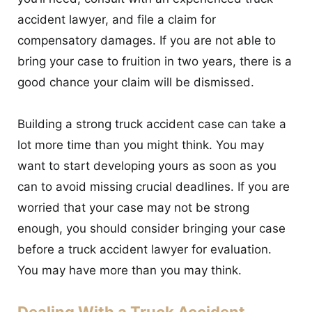
accident lawyer, and file a claim for
compensatory damages. If you are not able to
bring your case to fruition in two years, there is a
good chance your claim will be dismissed.
Building a strong truck accident case can take a
lot more time than you might think. You may
want to start developing yours as soon as you
can to avoid missing crucial deadlines. If you are
worried that your case may not be strong
enough, you should consider bringing your case
before a truck accident lawyer for evaluation.
You may have more than you may think.
Dealing With a Truck Accident