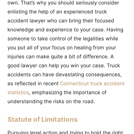
own. That’s why you should seriously consider
enlisting the help of an experienced truck
accident lawyer who can bring their focused
knowledge and experience to your case. Having
someone to take control of the legalities while
you put all of your focus on healing from your
injuries can make quite a bit of difference. A
good lawyer can help you win your case. Truck
accidents can have devastating consequences,
as reflected in recent
Connecticut truck accident
statistics
, emphasizing the importance of
understanding the risks on the road.
Statute of Limitations
Pursuing legal action and trying to hold the right