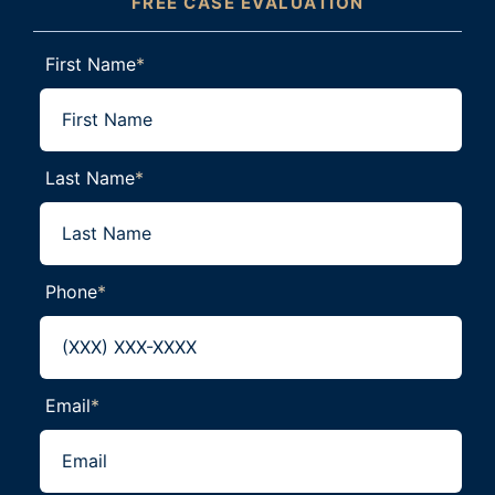
FREE CASE EVALUATION
First Name
*
Last Name
*
Phone
*
Email
*