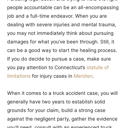
people accountable can be an all-encompassing
job and a full-time endeavor. When you are
dealing with severe injuries and mental trauma,
you may not immediately think about pursuing
damages for what you’ve been through. Still, it
can be a good way to start the healing process.
If you do decide to pursue a case, make sure
you pay attention to Connecticut’s
statute of
limitations
for injury cases in
Meriden
.
When it comes to a truck accident case, you will
generally have two years to establish solid
grounds for your claim, build a strong case
against the negligent party, gather the evidence
you’ll need, consult with an experienced truck