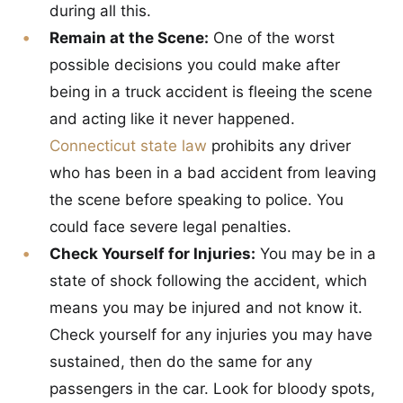
during all this.
Remain at the Scene:
One of the worst
possible decisions you could make after
being in a truck accident is fleeing the scene
and acting like it never happened.
Connecticut state law
prohibits any driver
who has been in a bad accident from leaving
the scene before speaking to police. You
could face severe legal penalties.
Check Yourself for Injuries:
You may be in a
state of shock following the accident, which
means you may be injured and not know it.
Check yourself for any injuries you may have
sustained, then do the same for any
passengers in the car. Look for bloody spots,