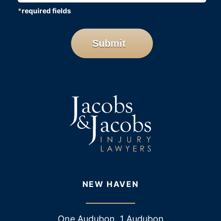
*
required fields
CAPTCHA
Submit
NEW HAVEN
One Audubon, 1 Audubon