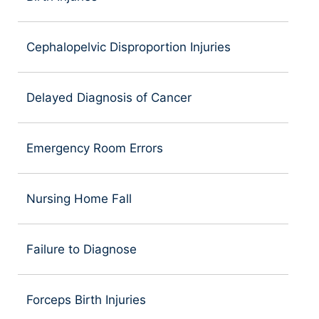
Cephalopelvic Disproportion Injuries
Delayed Diagnosis of Cancer
Emergency Room Errors
Nursing Home Fall
Failure to Diagnose
Forceps Birth Injuries