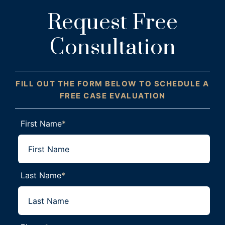
Request Free
Consultation
FILL OUT THE FORM BELOW TO SCHEDULE A
FREE CASE EVALUATION
First Name
*
Last Name
*