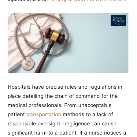
Hospitals have precise rules and regulations in
place detailing the chain of command for the
medical professionals. From unacceptable
patient
transportation
methods to a lack of
responsible oversight, negligence can cause
significant harm to a patient. If a nurse notices a