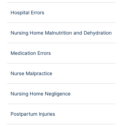
Hospital Errors
Nursing Home Malnutrition and Dehydration
Medication Errors
Nurse Malpractice
Nursing Home Negligence
Postpartum Injuries