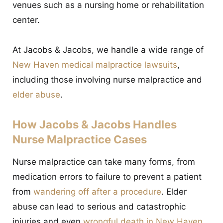
venues such as a nursing home or rehabilitation
center.
At Jacobs & Jacobs, we handle a wide range of
New Haven medical malpractice lawsuits
,
including those involving nurse malpractice and
elder abuse
.
How Jacobs & Jacobs Handles
Nurse Malpractice Cases
Nurse malpractice can take many forms, from
medication errors to failure to prevent a patient
from
wandering off after a procedure
. Elder
abuse can lead to serious and catastrophic
injuries and even
wrongful death in New Haven
.