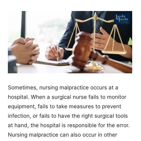
CONTACT
Sometimes, nursing malpractice occurs at a
hospital. When a surgical nurse fails to monitor
equipment, fails to take measures to prevent
infection, or fails to have the right surgical tools
at hand, the hospital is responsible for the error.
Nursing malpractice can also occur in other