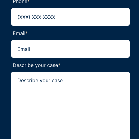
Phone
*
Email
*
Describe your case
*