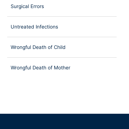
Surgical Errors
Untreated Infections
Wrongful Death of Child
Wrongful Death of Mother