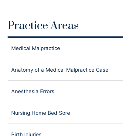
Practice Areas
Medical Malpractice
Anatomy of a Medical Malpractice Case
Anesthesia Errors
Nursing Home Bed Sore
Birth Injuries