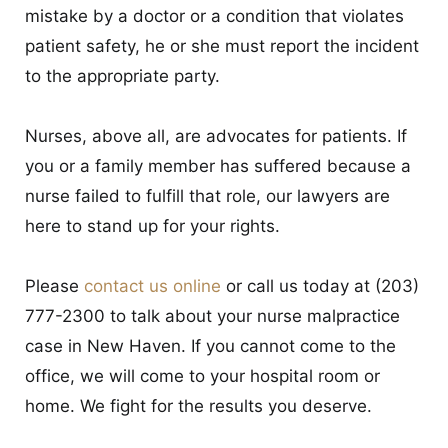
mistake by a doctor or a condition that violates
patient safety, he or she must report the incident
to the appropriate party.
Nurses, above all, are advocates for patients. If
you or a family member has suffered because a
nurse failed to fulfill that role, our lawyers are
here to stand up for your rights.
Please
contact us online
or call us today at (203)
777-2300 to talk about your nurse malpractice
case in New Haven. If you cannot come to the
office, we will come to your hospital room or
home. We fight for the results you deserve.