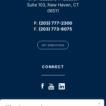
Suite 103, New Haven, CT
06511
P.
(203) 777-2300
F.
(203) 773-8075
GET DIRECTIONS
CONNECT