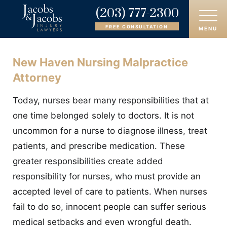
(203) 777-2300
FREE CONSULTATION
MENU
New Haven Nursing Malpractice
HOME
Attorney
ABOUT
Today, nurses bear many responsibilities that at
OUR ATTORNEYS
one time belonged solely to doctors. It is not
uncommon for a nurse to diagnose illness, treat
PRACTICE AREAS
patients, and prescribe medication. These
AREAS SERVED
greater responsibilities create added
responsibility for nurses, who must provide an
CASE RESULTS
accepted level of care to patients. When nurses
fail to do so, innocent people can suffer serious
REVIEWS
medical setbacks and even wrongful death.